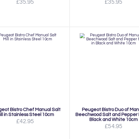
£35.95
£35.95
eot Bistro Chef Manual Salt
Peugeot Bistro Duo of Man
ill in Stainless Steel 10cm
Beechwood Salt and Pepper Mi
Black and White 10cm
£42.95
£54.95