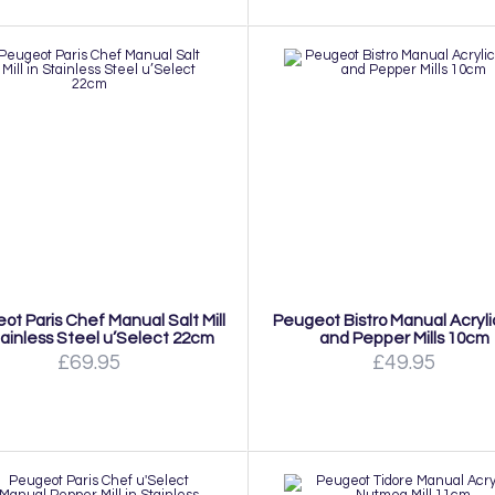
ot Paris Chef Manual Salt Mill
Peugeot Bistro Manual Acryli
tainless Steel u’Select 22cm
and Pepper Mills 10cm
£69.95
£49.95