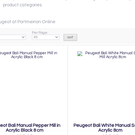
product categories.
geot at Portmeirion Online
Per Page:
ot Bali Manual Pepper Mill in
Peugeot Bali White Manual Sal
Acrylic Black 8 cm
Acrylic 8cm