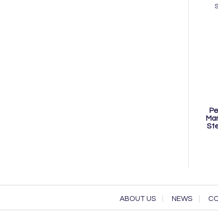
Pe
Man
Ste
ABOUT US
NEWS
CO