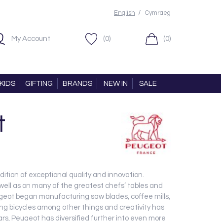
/
English
Cymraeg
My Account
(0)
(0)
KIDS
GIFTING
BRANDS
NEW IN
SALE
t
dition of exceptional quality and innovation.
 well as on many of the greatest chefs’ tables and
eugeot began manufacturing saw blades, coffee mills,
thing bicycles among other things and creativity has
ars, Peugeot has diversified further into even more