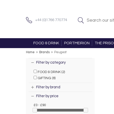
+44 (0)1766 770774
FOOD & DRINK
PORTMEIRION
THE PRIS
Home
»
Brands
»
Peugeot
Filter by category
FOOD & DRINK (2)
GIFTING (8)
Filter by brand
Filter by price
£0 - £90