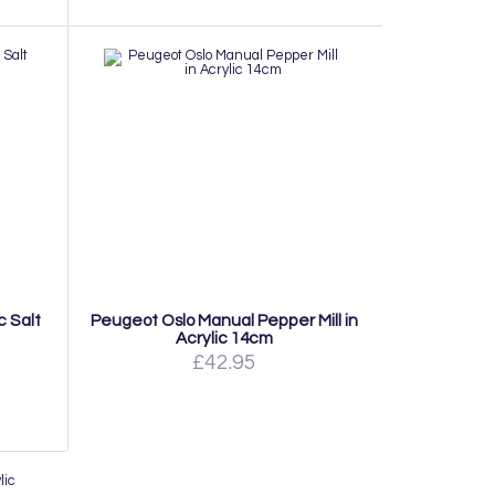
c Salt
Peugeot Oslo Manual Pepper Mill in
Acrylic 14cm
£42.95