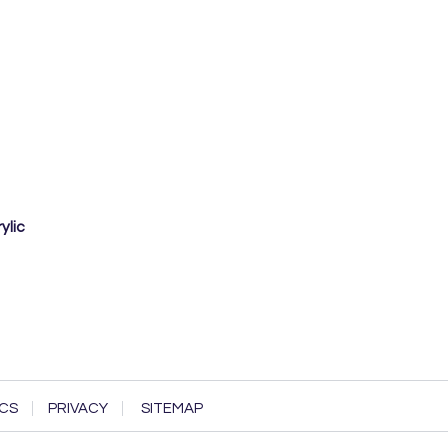
ylic
CS
PRIVACY
SITEMAP