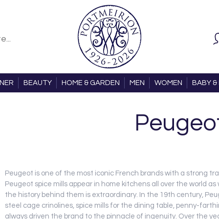
ONER
BEAUTY
HOME & GARDEN
MEN
WOMEN
BABY & 
Peugeo
Peugeot is one of the most iconic French brands with a strong tra
Peugeot spice mills appear in home kitchens all over the world as
the history behind them is extraordinary. In the 19th century, P
steel cage crinolines, spice mills for the dining table, penny-far
always driven the brand to the pinnacle of ingenuity. Over the ye