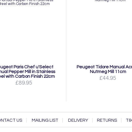
ugeot Paris Chef u'Select
Peugeot Tidore Manual Acr
ual Pepper Mill in Stainless
Nutmeg Mill 11cm
el with Carbon Finish 22cm
£44.95
£89.95
NTACT US
MAILING LIST
DELIVERY
RETURNS
T&