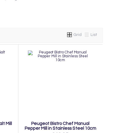
Grid
List
t Mill
Peugeot Bistro Chef Manual
Pepper Mill in Stainless Steel 10cm