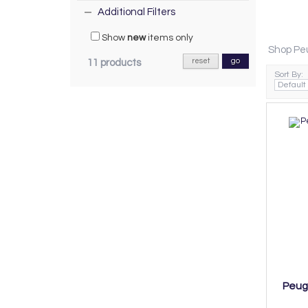
Additional Filters
Show
new
items only
Shop Peu
reset
go
11 products
Sort By:
Peuge