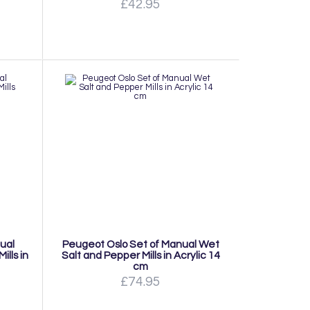
£42.95
ual
Peugeot Oslo Set of Manual Wet
lls in
Salt and Pepper Mills in Acrylic 14
cm
£74.95