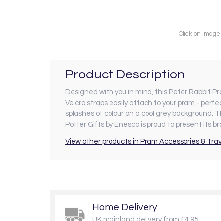
Click on image
Product Description
Designed with you in mind, this Peter Rabbit Pr
Velcro straps easily attach to your pram - perfe
splashes of colour on a cool grey background. 
Potter Gifts by Enesco is proud to present its 
View other products in Pram Accessories & Trav
Home Delivery
UK mainland delivery from £4.95