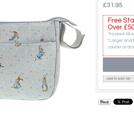
£31.95
Free Sta
Over £50
Tracked 48 se
*Larger and 
courier or dro
add to wish list