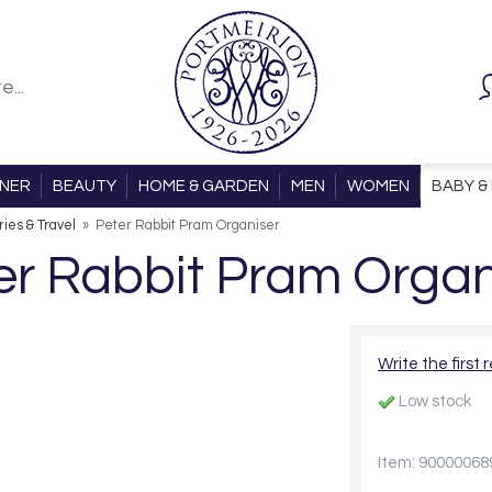
ONER
BEAUTY
HOME & GARDEN
MEN
WOMEN
BABY & 
ies & Travel
»
Peter Rabbit Pram Organiser
er Rabbit Pram Organ
Write the first 
Low stock
Item: 90000068