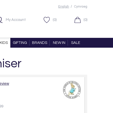
/
English
Cymraeg
My Account
(0)
(0)
KIDS
GIFTING
BRANDS
NEW IN
SALE
iser
review
99