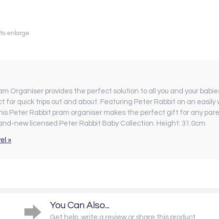
 to enlarge
am Organiser provides the perfect solution to all you and your babi
ct for quick trips out and about. Featuring Peter Rabbit on an easily
This Peter Rabbit pram organiser makes the perfect gift for any pa
brand-new licensed Peter Rabbit Baby Collection. Height: 31.0cm
el »
You Can Also...
Get help, write a review or share this product...