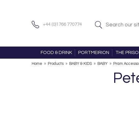
+44 (0)1766 770774
FOOD & DRINK
PORTMEIRION
THE PRIS
Home
»
Products
»
BABY & KIDS
»
BABY
»
Pram Accessor
Pet