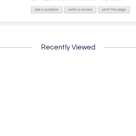
ask a question
write a review
print this page
Recently Viewed