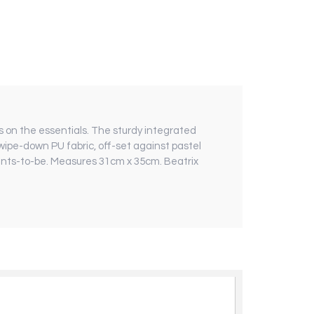
es on the essentials. The sturdy integrated
 wipe-down PU fabric, off-set against pastel
rents-to-be. Measures 31cm x 35cm. Beatrix