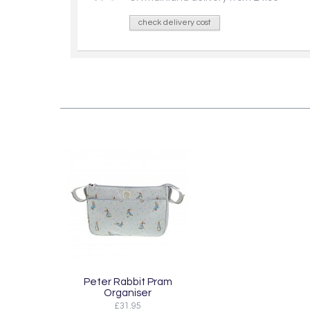
check delivery cost
Peter Rabbit Pram
Organiser
£31.95