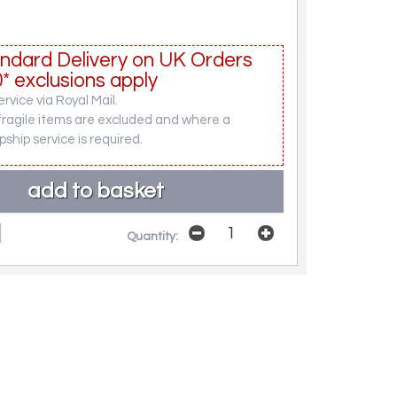
ndard Delivery on UK Orders
* exclusions apply
rvice via Royal Mail.
fragile items are excluded and where a
pship service is required.
Quantity: