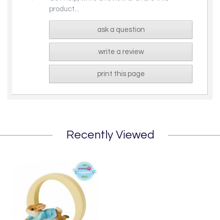
product...
ask a question
write a review
print this page
Recently Viewed