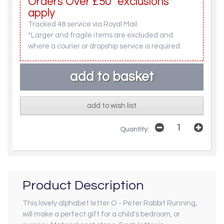
Orders Over £50* exclusions
apply
Tracked 48 service via Royal Mail.
*Larger and fragile items are excluded and
where a courier or dropship service is required.
add to wish list
Quantity:
Product Description
This lovely alphabet letter O - Peter Rabbit Running,
will make a perfect gift for a child's bedroom, or