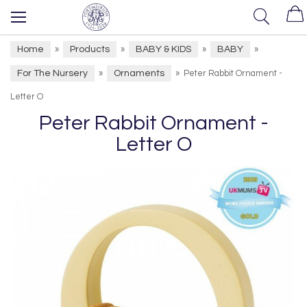
Home
Products
BABY & KIDS
BABY
»
»
»
»
For The Nursery
Ornaments
»
»
Peter Rabbit Ornament -
Letter O
Peter Rabbit Ornament -
Letter O