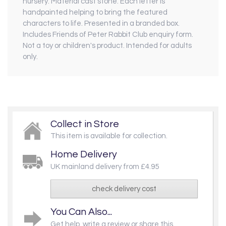
nursery. Material cast stone. Each letter is
handpainted helping to bring the featured
characters to life. Presented in a branded box.
Includes Friends of Peter Rabbit Club enquiry form.
Not a toy or children's product. Intended for adults
only.
Collect in Store
This item is available for collection.
Home Delivery
UK mainland delivery from £4.95
check delivery cost
You Can Also...
Get help, write a review or share this