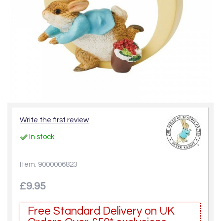
Write the first review
In stock
Item: 9000006823
£9.95
Free Standard Delivery on UK