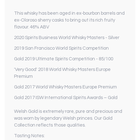
This whisky has been aged in ex-bourbon barrels and
ex-Oloroso sherry casks to bring out its rich fruity
flavour. 46% ABV
2020 Spirits Business World Whisky Masters - Silver
2019 San Francisco World Spirits Competition
Gold 2019 Ultimate Spirits Competition - 85/100
'Very Good' 2018 World Whisky Masters Europe
Premium
Gold 2017 World Whisky Masters Europe Premium
Gold 2017 ISW International Spirits Awards – Gold
Welsh Gold is extremely rare, pure and precious and
was worn by legendary Welsh princes. Our Gold
Collection reflects those qualities.
Tasting Notes: