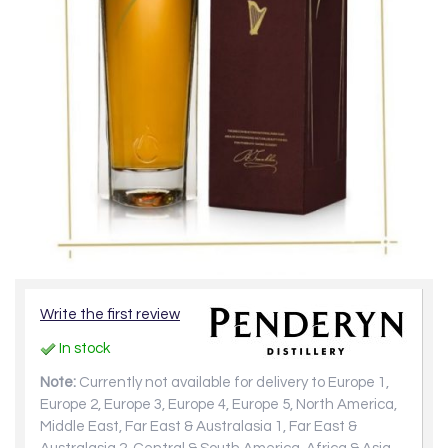
Write the first review
In stock
Note:
Currently not available for delivery to Europe 1,
Europe 2, Europe 3, Europe 4, Europe 5, North America,
Middle East, Far East & Australasia 1, Far East &