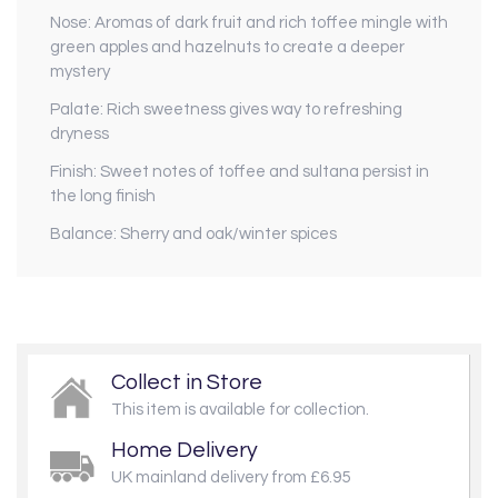
Nose: Aromas of dark fruit and rich toffee mingle with
green apples and hazelnuts to create a deeper
mystery
Palate: Rich sweetness gives way to refreshing
dryness
Finish: Sweet notes of toffee and sultana persist in
the long finish
Balance: Sherry and oak/winter spices
Collect in Store
This item is available for collection.
Home Delivery
UK mainland delivery from £6.95