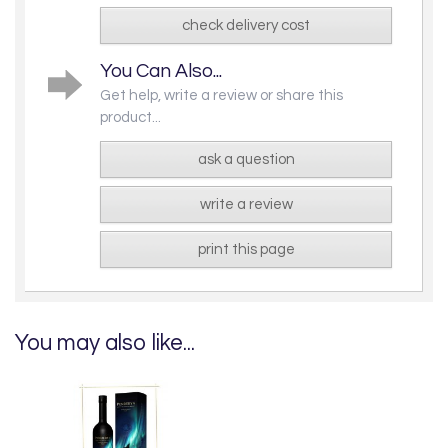
check delivery cost
You Can Also...
Get help, write a review or share this
product...
ask a question
write a review
print this page
You may also like...