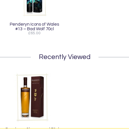
Penderyn Icons of Wales
#13 – Bad Wolf 70cl
£65.00
Recently Viewed