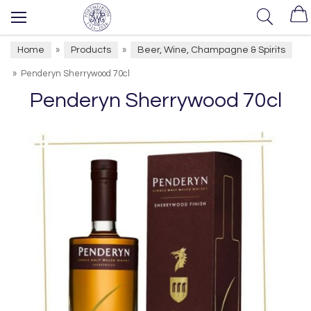
Home
Products
Beer, Wine, Champagne & Spirits
»
»
»
Penderyn Sherrywood 70cl
Penderyn Sherrywood 70cl