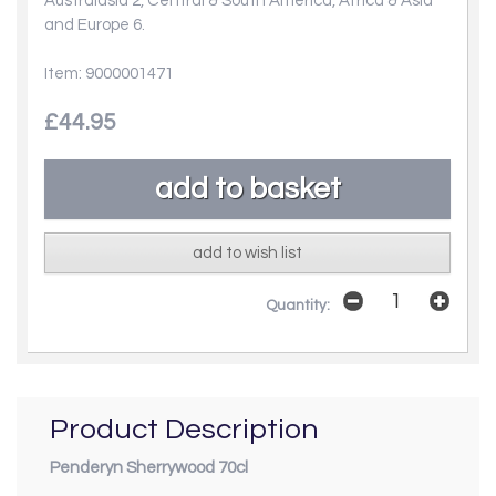
Australasia 2, Central & South America, Africa & Asia
and Europe 6.
Item: 9000001471
£44.95
add to wish list
Quantity:
Product Description
Penderyn Sherrywood 70cl