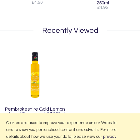
£4.50
250ml
£4.95
Recently Viewed
Pembrokeshire Gold Lemon
Infused Rapeseed Oil 250ml
£4.95
Cookies are used to improve your experience on our Website
and to show you personalised content and adverts. For more
details about how we use your data, please view our
privacy