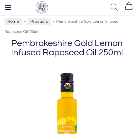
Home
Products
»
»
Pembrokeshire Gold Lemon Infused
Rapeseed Oil 250ml
Pembrokeshire Gold Lemon
Infused Rapeseed Oil 250ml