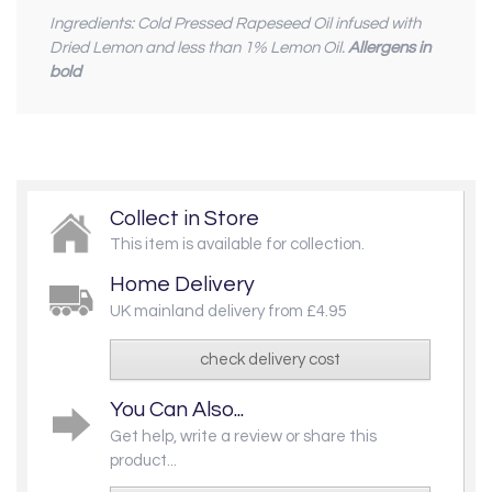
Ingredients: Cold Pressed Rapeseed Oil infused with
Dried Lemon and less than 1% Lemon Oil.
Allergens in
bold
Collect in Store
This item is available for collection.
Home Delivery
UK mainland delivery from £4.95
check delivery cost
You Can Also...
Get help, write a review or share this
product...