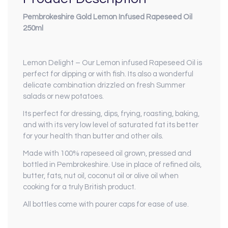
Pembrokeshire Gold Lemon Infused Rapeseed Oil
250ml
Lemon Delight – Our Lemon infused Rapeseed Oil is
perfect for dipping or with fish. Its also a wonderful
delicate combination drizzled on fresh Summer
salads or new potatoes.
Its perfect for dressing, dips, frying, roasting, baking,
and with its very low level of saturated fat its better
for your health than butter and other oils.
Made with 100% rapeseed oil grown, pressed and
bottled in Pembrokeshire. Use in place of refined oils,
butter, fats, nut oil, coconut oil or olive oil when
cooking for a truly British product.
All bottles come with pourer caps for ease of use.