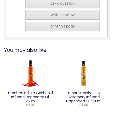
ask a question
write a review
print this page
You may also like...
Pembrokeshire Gold Chilli
Pembrokeshire Gold
Infused Rapeseed Oil
Rosemary Infused
250ml
Rapeseed Oil 250ml
£4.95
£4.95