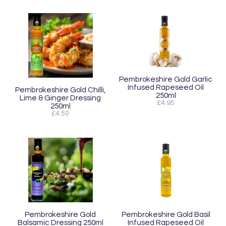
Pembrokeshire Gold Garlic
Infused Rapeseed Oil
Pembrokeshire Gold Chilli,
250ml
Lime & Ginger Dressing
£4.95
250ml
£4.50
Pembrokeshire Gold
Pembrokeshire Gold Basil
Balsamic Dressing 250ml
Infused Rapeseed Oil