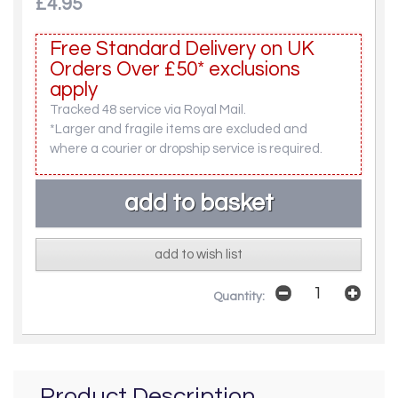
£4.95
Free Standard Delivery on UK
Orders Over £50* exclusions
apply
Tracked 48 service via Royal Mail.
*Larger and fragile items are excluded and
where a courier or dropship service is required.
add to wish list
Quantity:
Product Description