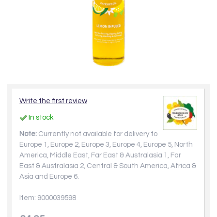
Write the first review
In stock
Note:
Currently not available for delivery to
Europe 1, Europe 2, Europe 3, Europe 4, Europe 5, North
America, Middle East, Far East & Australasia 1, Far
East & Australasia 2, Central & South America, Africa &
Asia and Europe 6.
Item: 9000039598