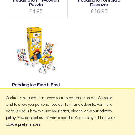
Paddington™ Wooden
Paddington Unfold &
Puzzle
Discover
£4.95
£16.95
Paddington Find It Fast
£13.95
Cookies are used to improve your experience on our Website
and to show you personalised content and adverts. For more
details about how we use your data, please view our
privacy
policy
. You can opt out of non-essential Cookies by editing your
More Information
cookie preferences
.
2026 © Portmeirion Online.