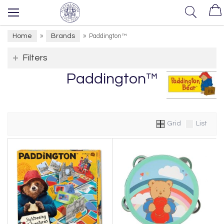
Home
Brands
»
»
Paddington™
Filters
Paddington™
Grid
List