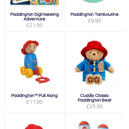
Paddington Sightseeing
Paddington Tambourine
Adventure
£9.95
£21.95
Paddington™ Pull Along
Cuddly Classic
Paddington Bear
£11.95
£25.95