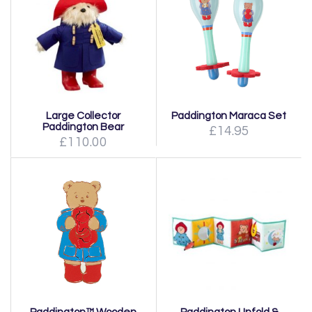
Large Collector
Paddington Maraca Set
Paddington Bear
£14.95
£110.00