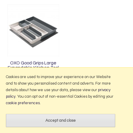
OXO Good Grips Large
Expandable Kitchen Tool
Drawer Organiser
Cookies are used to improve your experience on our Website
and to show you personalised content and adverts. For more
details about how we use your data, please view our
privacy
policy
. You can opt out of non-essential Cookies by editing your
More Information
cookie preferences
.
2026 © Portmeirion Online.
Website design by Iconography
.