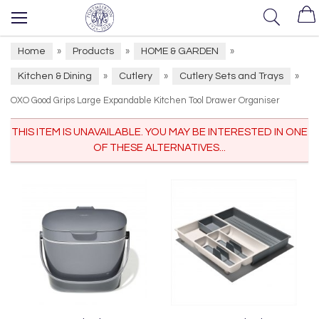
Home
Products
HOME & GARDEN
»
»
»
Kitchen & Dining
Cutlery
Cutlery Sets and Trays
»
»
»
OXO Good Grips Large Expandable Kitchen Tool Drawer Organiser
THIS ITEM IS UNAVAILABLE. YOU MAY BE INTERESTED IN ONE
OF THESE ALTERNATIVES...