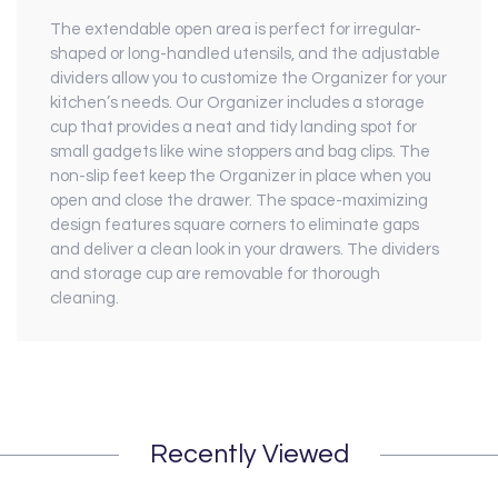
The extendable open area is perfect for irregular-
shaped or long-handled utensils, and the adjustable
dividers allow you to customize the Organizer for your
kitchen’s needs. Our Organizer includes a storage
cup that provides a neat and tidy landing spot for
small gadgets like wine stoppers and bag clips. The
non-slip feet keep the Organizer in place when you
open and close the drawer. The space-maximizing
design features square corners to eliminate gaps
and deliver a clean look in your drawers. The dividers
and storage cup are removable for thorough
cleaning.
Recently Viewed