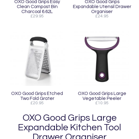
OXO Good Grips Easy
OXO Good Grips
Clean Compost Bin
Expandable Utensil Drawer
Charcoal 6.62L
Organiser
£29.95
£24.95
OXO Good Grips Etched
OXO Good Grips Large
Two Fold Grater
Vegetable Peeler
£20.95
£10.95
OXO Good Grips Large
Expandable Kitchen Tool
Drawer Organiser