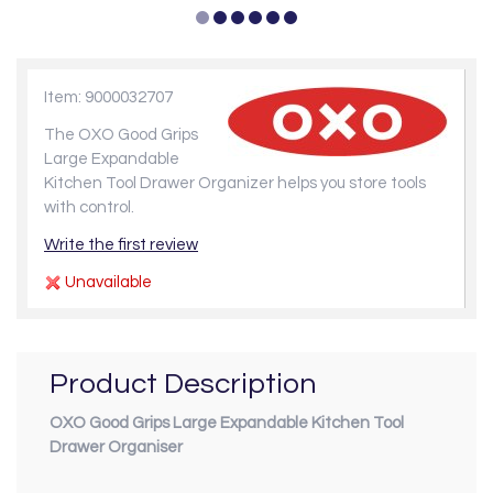
Item: 9000032707
The OXO Good Grips
Large Expandable
Kitchen Tool Drawer Organizer helps you store tools
with control.
Write the first review
Unavailable
Product Description
OXO Good Grips Large Expandable Kitchen Tool
Drawer Organiser