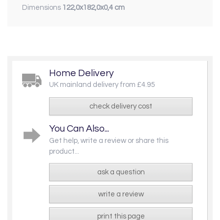
Dimensions
122,0x182,0x0,4 cm
Home Delivery
UK mainland delivery from £4.95
check delivery cost
You Can Also...
Get help, write a review or share this
product...
ask a question
write a review
print this page