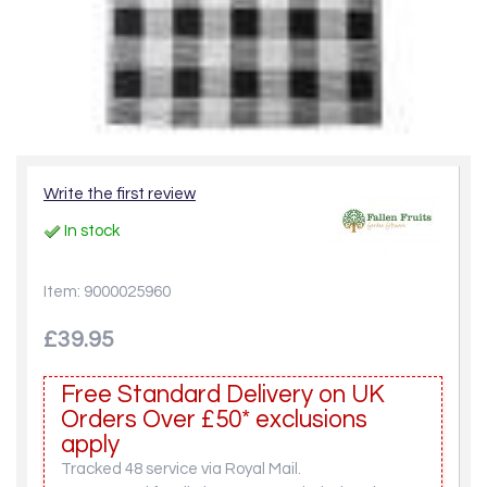
Write the first review
In stock
Item: 9000025960
£39.95
Free Standard Delivery on UK
Orders Over £50* exclusions
apply
Tracked 48 service via Royal Mail.