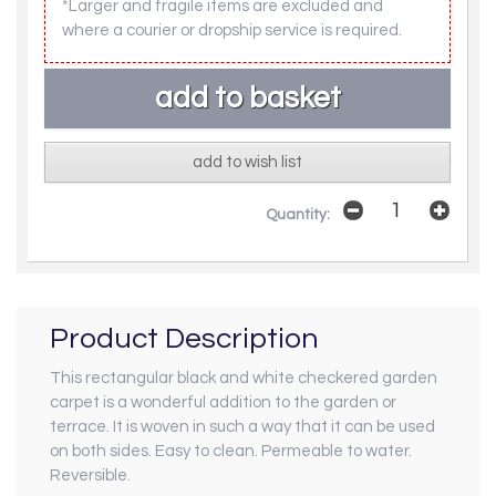
*Larger and fragile items are excluded and
where a courier or dropship service is required.
add to wish list
Quantity:
Product Description
This rectangular black and white checkered garden
carpet is a wonderful addition to the garden or
terrace. It is woven in such a way that it can be used
on both sides. Easy to clean. Permeable to water.
Reversible.