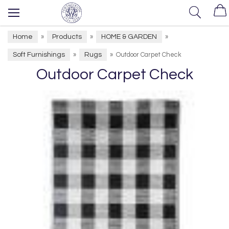
Home
Products
HOME & GARDEN
»
»
»
Soft Furnishings
Rugs
»
»
Outdoor Carpet Check
Outdoor Carpet Check