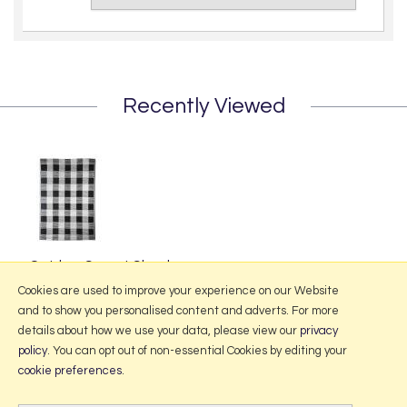
Recently Viewed
Outdoor Carpet Check
£39.95
Cookies are used to improve your experience on our Website
and to show you personalised content and adverts. For more
details about how we use your data, please view our
privacy
policy
. You can opt out of non-essential Cookies by editing your
More Information
cookie preferences
.
2026 © Portmeirion Online.