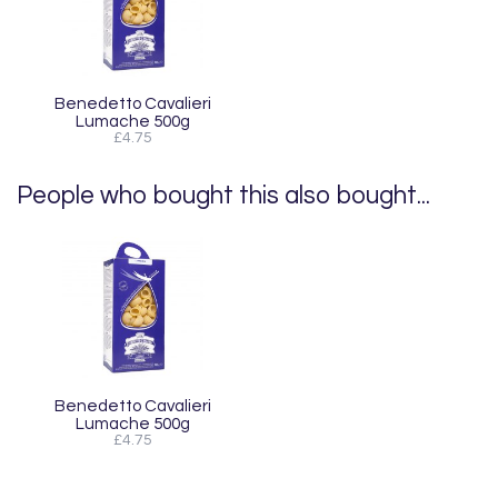
Benedetto Cavalieri
Lumache 500g
£4.75
People who bought this also bought...
Benedetto Cavalieri
Lumache 500g
£4.75