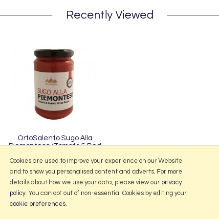
Recently Viewed
OrtoSalento Sugo Alla
Piemontese (Tomato & Red
Barolo Wine Sauce) 280g
Cookies are used to improve your experience on our Website
and to show you personalised content and adverts. For more
details about how we use your data, please view our
privacy
policy
. You can opt out of non-essential Cookies by editing your
More Information
cookie preferences
.
2026 © Portmeirion Online.