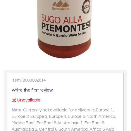
Item: 9000002614
Write the first review
Unavailable
Note:
Currently not available for delivery to Europe 1,
Europe 2, Europe 3, Europe 4, Europe 5, North America,
Middle East, Far East & Australasia 1, Far East &
Australasia 2, Central & South America, Africa & Asia