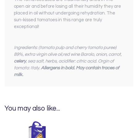
open air and before losing all their humidity they are
placed in oil without undergoing rehydration. The
sun-kissed tomatoes in this range are truly
exceptional!
Ingredients: (tomato pulp and cherry tomato puree)
89%, extra virgin olive oil,red wine Barolo, onion, carrot,
celery
, sea salt, herbs, acidifier: citric acid. Orgin of
tomato: Italy.
Allergens in bold.
May contain traces of
milk.
You may also like...