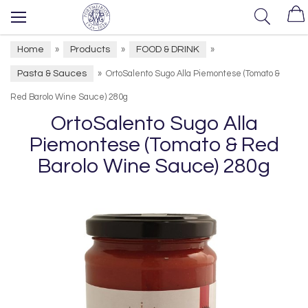
Home
Products
FOOD & DRINK
»
»
»
Pasta & Sauces
»
OrtoSalento Sugo Alla Piemontese (Tomato &
Red Barolo Wine Sauce) 280g
OrtoSalento Sugo Alla
Piemontese (Tomato & Red
Barolo Wine Sauce) 280g