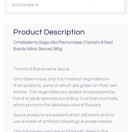
and Europe 6.
Product Description
OrtoSalento Sugo Alla Piemontese (Tomato & Red
Barolo Wine Sauce) 280g
Tomato & Barolo wine sauce.
Orto Salento use only the freshest vegetables in
their products, some of which are grown on their own
estate. The vegetables are picked and prepared by
hand at peak ripeness according to artisan methods,
which protects the delicious natural flavours.
Sauce products are packed whilst still warm and no
use is made of artificial colourings or preservatives.
The tomatoes used are traditionally dried in the