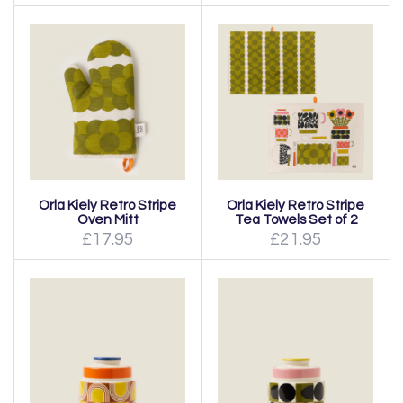
Orla Kiely Retro Stripe
Orla Kiely Retro Stripe
Oven Mitt
Tea Towels Set of 2
£17.95
£21.95