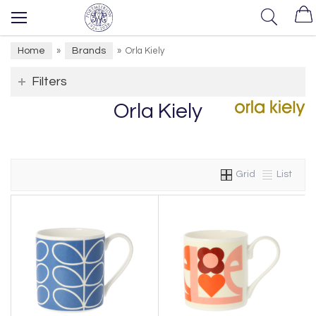
Home
Brands
»
»
Orla Kiely
Filters
Orla Kiely
Grid
List