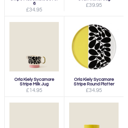
6
£39.95
£34.95
Orla Kiely Sycamore
Orla Kiely Sycamore
Stripe Milk Jug
Stripe Round Platter
£14.95
£34.95