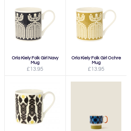
Orla Kiely Folk Girl Navy
Orla Kiely Folk Girl Ochre
Mug
Mug
£13.95
£13.95