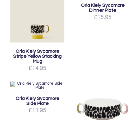
Orla Kiely Sycamore
Dinner Plate
£15.95
Orla Kiely Sycamore
Stripe Yellow Stacking
Mug
£14.95
Orla Kiely Sycamore
Side Plate
£11.95