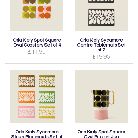
Orla Kiely Spot Square
Orla Kiely Sycamore
Oval Coasters Set of 4
Centre Tablemats Set
of 2
£11.95
£19.95
Orla Kiely Sycamore
Orla Kiely Spot Square
Stripe Placemats Set of
Oval Pitcher Jug