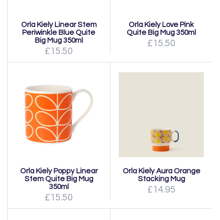
Orla Kiely Linear Stem
Orla Kiely Love Pink
Periwinkle Blue Quite
Quite Big Mug 350ml
Big Mug 350ml
£15.50
£15.50
Orla Kiely Poppy Linear
Orla Kiely Aura Orange
Stem Quite Big Mug
Stacking Mug
350ml
£14.95
£15.50