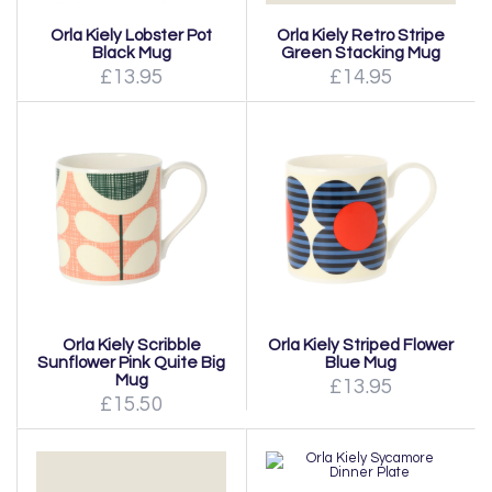
Orla Kiely Lobster Pot
Orla Kiely Retro Stripe
Black Mug
Green Stacking Mug
£13.95
£14.95
Orla Kiely Scribble
Orla Kiely Striped Flower
Sunflower Pink Quite Big
Blue Mug
Mug
£13.95
£15.50