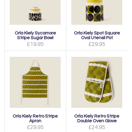
Orla Kiely Sycamore
Orla Kiely Spot Square
Stripe Sugar Bowl
Oval Utensil Pot
£19.95
£29.95
Orla Kiely Retro Stripe
Orla Kiely Retro Stripe
Apron
Double Oven Glove
£29.95
£24.95