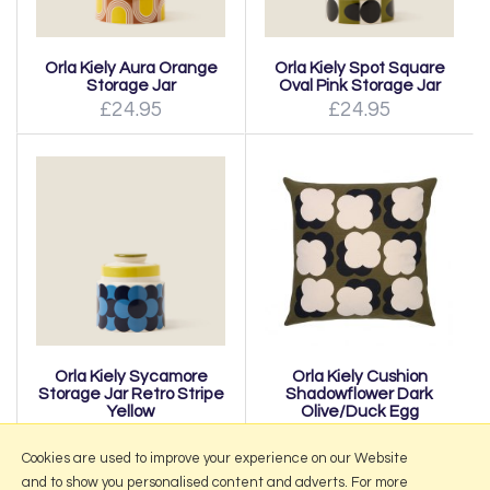
Orla Kiely Aura Orange
Orla Kiely Spot Square
Storage Jar
Oval Pink Storage Jar
£24.95
£24.95
Orla Kiely Sycamore
Orla Kiely Cushion
Storage Jar Retro Stripe
Shadowflower Dark
Yellow
Olive/Duck Egg
£24.95
£35.00
Cookies are used to improve your experience on our Website
and to show you personalised content and adverts. For more