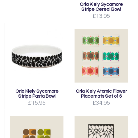
Orla Kiely Sycamore
Stripe Cereal Bowl
£13.95
Orla Kiely Sycamore
Orla Kiely Atomic Flower
Stripe Pasta Bowl
Placemats Set of 6
£15.95
£34.95