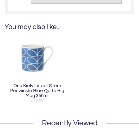
You may also like...
Orla Kiely Linear Stem
Periwinkle Blue Quite Big
Mug 350ml
£15.50
Recently Viewed