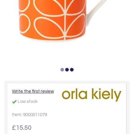
Write the first review
Low stock
Item: 9000011079
£15.50