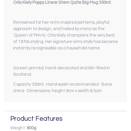
Orla Kiely Poppy Linear Stem Quite Big Mug 350ml
Renowned for her retro-inspired patterns, playful
approach to design, and hailed by many as the
'Queen of Prints', Orla Kiely champions the very best
of 1970s styling. Her signature retro style has become
instantly recognisable as a household name.
Screen-printed, hand-decorated and kiln-fired in
Scotland.
Capacity 350ml · Hand wash recommended · Bone
china · Dimensions: height 9cm x width 8.5cm
Product Features
Weight:
800g