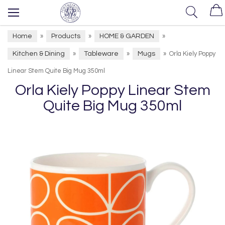
Home
Products
HOME & GARDEN
»
»
»
Kitchen & Dining
Tableware
Mugs
»
»
»
Orla Kiely Poppy
Linear Stem Quite Big Mug 350ml
Orla Kiely Poppy Linear Stem
Quite Big Mug 350ml