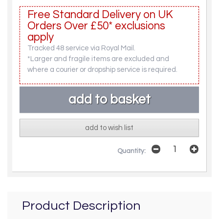
Free Standard Delivery on UK
Orders Over £50* exclusions
apply
Tracked 48 service via Royal Mail.
*Larger and fragile items are excluded and
where a courier or dropship service is required.
add to wish list
Quantity:
Product Description