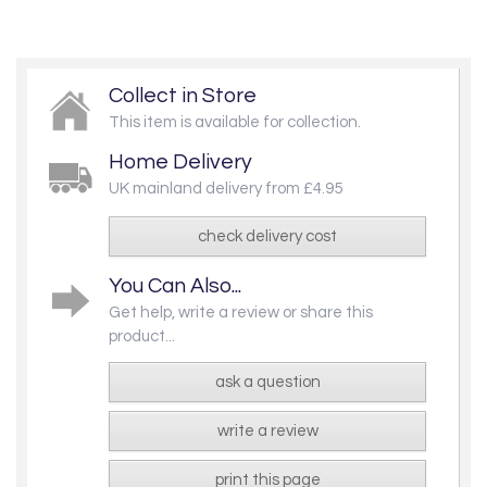
Collect in Store
This item is available for collection.
Home Delivery
UK mainland delivery from £4.95
check delivery cost
You Can Also...
Get help, write a review or share this
product...
ask a question
write a review
print this page