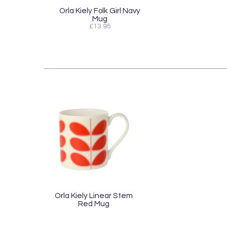
Orla Kiely Folk Girl Navy
Mug
£13.95
Orla Kiely Linear Stem
Red Mug