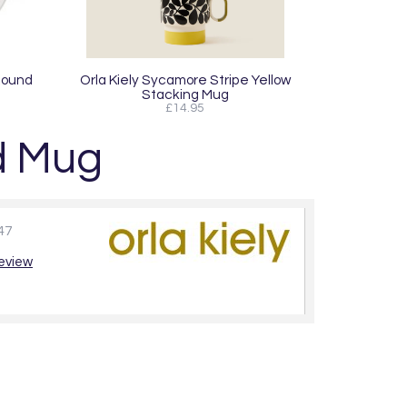
Round
Orla Kiely Sycamore Stripe Yellow
Stacking Mug
£14.95
ed Mug
47
review