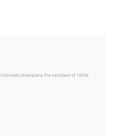
 Orla Kiely champions the very best of 1970s