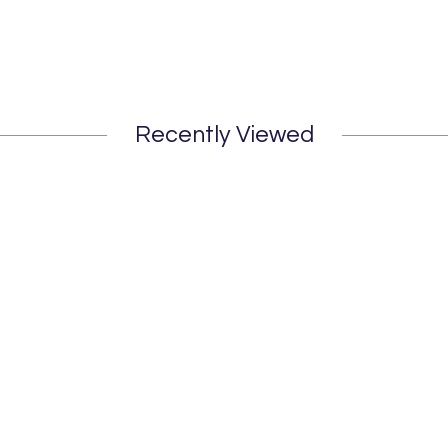
Recently Viewed