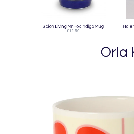
Scion Living Mr Fox Indigo Mug
Halen
£11.50
Orla 