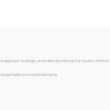
ul approach to design, and hailed by many as the 'Queen of Prints',
y recognisable as a household name.