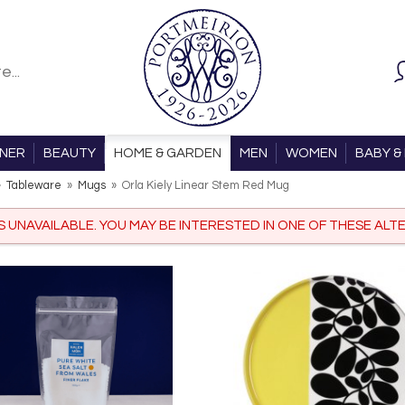
ONER
BEAUTY
HOME & GARDEN
MEN
WOMEN
BABY & 
»
Tableware
»
Mugs
»
Orla Kiely Linear Stem Red Mug
IS UNAVAILABLE. YOU MAY BE INTERESTED IN ONE OF THESE ALTE