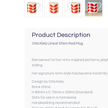
Product Description
Orla Kiely Linear Stem Red Mug
Renowned for her retro-inspired patterns, playf
styling.
Her signature retro style has become instantl
Design by Orla Kiely
Bone china
H 80mm x D 70mm x 300ml (Standard)
Safe for use in a microwave
Handwashing recommended