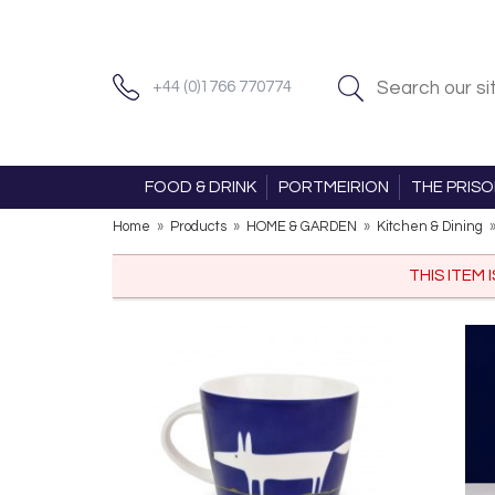
+44 (0)1766 770774
FOOD & DRINK
PORTMEIRION
THE PRIS
Home
»
Products
»
HOME & GARDEN
»
Kitchen & Dining
THIS ITEM 