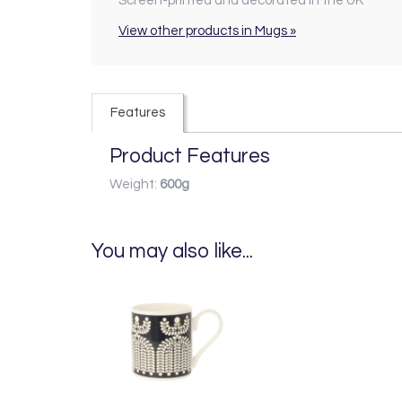
Screen-printed and decorated in the UK
View other products in Mugs »
Features
Product Features
Weight:
600g
You may also like...