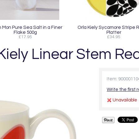
 Mon Pure Sea Salt in a Finer
Orla Kiely Sycamore Stripe 
Flake 500g
Platter
£17.95
£34.95
Kiely Linear Stem R
Item: 90000110
Write the first 
Unavailable