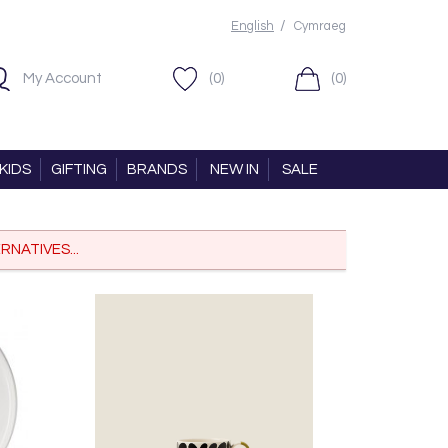
/
English
Cymraeg
My Account
(0)
(0)
KIDS
GIFTING
BRANDS
NEW IN
SALE
RNATIVES...