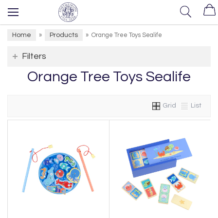
Home
Products
»
»
Orange Tree Toys Sealife
Filters
Orange Tree Toys Sealife
Grid
List