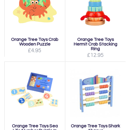
Orange Tree Toys Crab
Orange Tree Toys
Wooden Puzzle
Hermit Crab Stacking
Ring
£4.95
£12.95
Orange Tree Toys Sea
Orange Tree Toys Shark