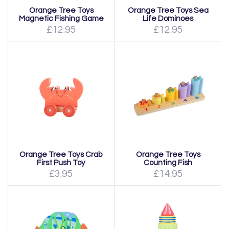
Orange Tree Toys
Orange Tree Toys Sea
Magnetic Fishing Game
Life Dominoes
£12.95
£12.95
Orange Tree Toys Crab
Orange Tree Toys
First Push Toy
Counting Fish
£3.95
£14.95