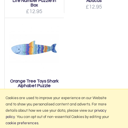
Life Number Puzzle In
Abacus
Box
£12.95
£12.95
Orange Tree Toys Shark
Alphabet Puzzle
£19.95
Cookies are used to improve your experience on our Website
and to show you personalised content and adverts. For more
details about how we use your data, please view our
privacy
policy
. You can opt out of non-essential Cookies by editing your
More Information
cookie preferences
.