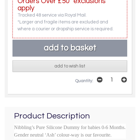
Orders Over £50* exclusions
apply
Tracked 48 service via Royal Mail.
*Larger and fragile items are excluded and
where a courier or dropship service is required.
add to wish list
Quantity:
Product Description
Nibbling’s Pure Silicone Dummy for babies 0-6 Months.
Gender neutral ‘Ash’ colour-way is our favourite.