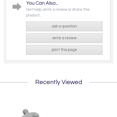
You Can Also...
Get help, write a review or share this
product...
ask a question
write a review
print this page
Recently Viewed