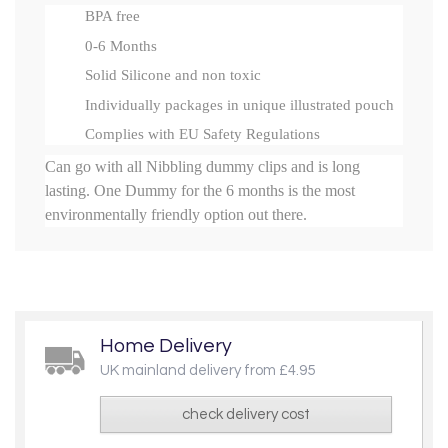
BPA free
0-6 Months
Solid Silicone and non toxic
Individually packages in unique illustrated pouch
Complies with EU Safety Regulations
Can go with all Nibbling dummy clips and is long
lasting. One Dummy for the 6 months is the most
environmentally friendly option out there.
Home Delivery
UK mainland delivery from £4.95
check delivery cost