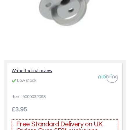
Write the first review
Low stock
Item: 9000032098
£3.95
Free Standard Delivery on UK