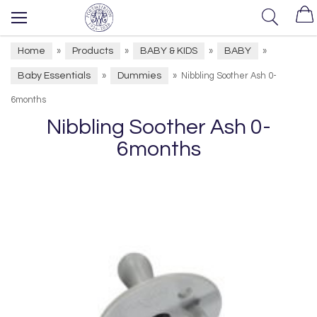
Home
Products
BABY & KIDS
BABY
»
»
»
»
Baby Essentials
Dummies
»
»
Nibbling Soother Ash 0-
6months
Nibbling Soother Ash 0-
6months