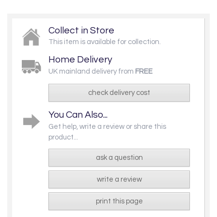
Collect in Store
This item is available for collection.
Home Delivery
UK mainland delivery from
FREE
check delivery cost
You Can Also...
Get help, write a review or share this
product...
ask a question
write a review
print this page