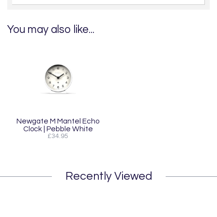
You may also like...
Newgate M Mantel Echo
Clock | Pebble White
£34.95
Recently Viewed