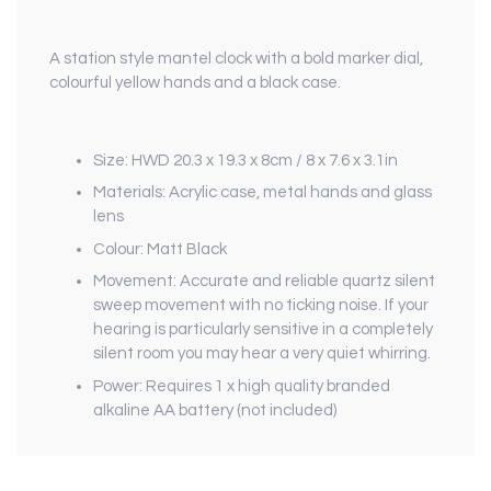
A station style mantel clock with a bold marker dial,
colourful yellow hands and a black case.
Size: HWD 20.3 x 19.3 x 8cm / 8 x 7.6 x 3.1in
Materials: Acrylic case, metal hands and glass
lens
Colour: Matt Black
Movement: Accurate and reliable quartz silent
sweep movement with no ticking noise. If your
hearing is particularly sensitive in a completely
silent room you may hear a very quiet whirring.
Power: Requires 1 x high quality branded
alkaline AA battery (not included)