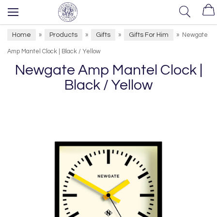
Home
Products
Gifts
Gifts For Him
»
»
»
»
Newgate
Amp Mantel Clock | Black / Yellow
Newgate Amp Mantel Clock |
Black / Yellow