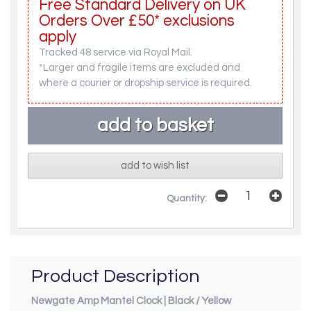
Free Standard Delivery on UK
Orders Over £50* exclusions
apply
Tracked 48 service via Royal Mail.
*Larger and fragile items are excluded and
where a courier or dropship service is required.
add to wish list
Quantity:
Product Description
Newgate Amp Mantel Clock | Black / Yellow