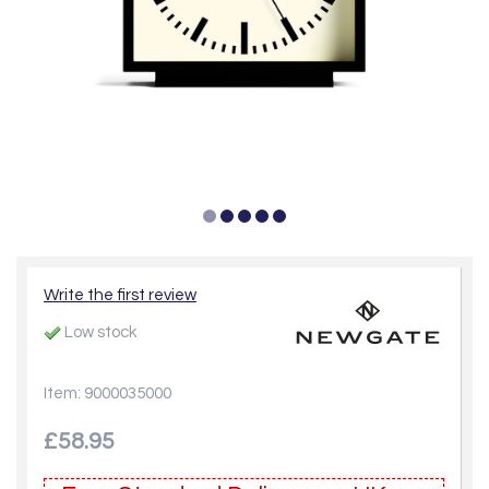
Write the first review
Low stock
Item: 9000035000
£58.95