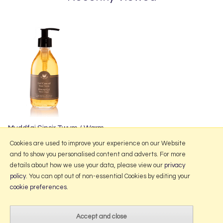
Myddfai Sinsir Twym / Warm
Ginger Shower Gel 250ml
Cookies are used to improve your experience on our Website
and to show you personalised content and adverts. For more
details about how we use your data, please view our
privacy
policy
. You can opt out of non-essential Cookies by editing your
More Information
cookie preferences
.
2026 © Portmeirion Online.
Website design by Iconography
.