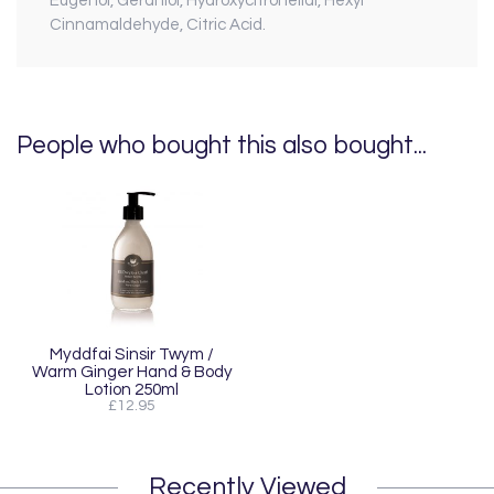
Eugenol, Geraniol, Hydroxycitronellal, Hexyl
Cinnamaldehyde, Citric Acid.
People who bought this also bought...
Myddfai Sinsir Twym /
Warm Ginger Hand & Body
Lotion 250ml
£12.95
Recently Viewed