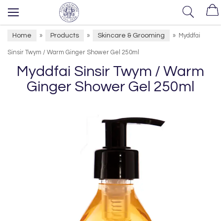
Home
Products
Skincare & Grooming
»
»
»
Myddfai
Sinsir Twym / Warm Ginger Shower Gel 250ml
Myddfai Sinsir Twym / Warm
Ginger Shower Gel 250ml