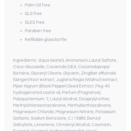
Palm Oil free
SLS free
SLES free
Paraben free
Refillable glass bottle
Ingredients :
Aqua (water), Ammonium Lauryl Sulfate,
Coco-Glucoside, Cocamide DEA, Cocamidopropyl
Betaine, Glyceryl Oleate, Glycerin, Zingiber officinale
(Ginger) Root extract, Juglans Regia (Walnut) extract,
Piper Nigrum (Black Pepper) Seed Extract, Peg-40
hydrogenated castor oil, Parfum (Fragrance),
Polyquaternium-7, Lauryl Alcohol, Dicaprylyl ether,
Methylchloroisotiazolinone, Methylisothiazolinone,
Magnesium Chloride, Magnesium Nitrate, Potassium
Sorbate, Sodium Benzoate, C.I 15985, Benzyl
Salicylate, Limonene, Cinnamyl Alcohol, Coumarin,