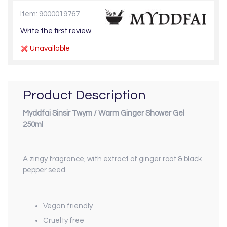
Item: 9000019767
Write the first review
Unavailable
Product Description
Myddfai Sinsir Twym / Warm Ginger Shower Gel
250ml
A zingy fragrance, with extract of ginger root & black
pepper seed.
Vegan friendly
Cruelty free