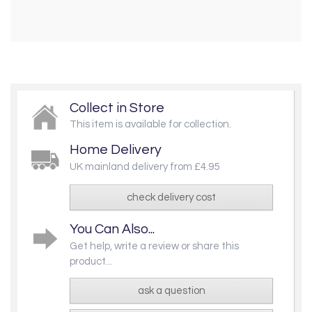
Collect in Store
This item is available for collection.
Home Delivery
UK mainland delivery from £4.95
check delivery cost
You Can Also...
Get help, write a review or share this
product...
ask a question