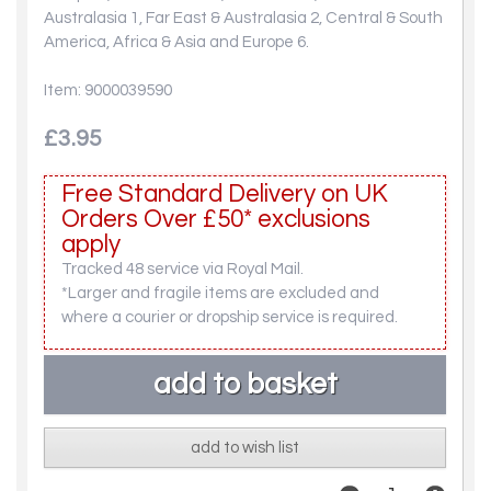
Australasia 1, Far East & Australasia 2, Central & South
America, Africa & Asia and Europe 6.
Item: 9000039590
£3.95
Free Standard Delivery on UK
Orders Over £50* exclusions
apply
Tracked 48 service via Royal Mail.
*Larger and fragile items are excluded and
where a courier or dropship service is required.
add to wish list