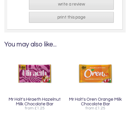
write a review
print this page
You may also like...
Mr Holt's Hiraeth Hazelnut
Mr Holt's Oren Orange Milk
Milk Chocolate Bar
Chocolate Bar
from £1.25
from £1.25