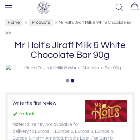
Home
Products
»
»
Mr Holt's Jiraff Milk & White Chocolate Bar
90g
Mr Holt's Jiraff Milk & White
Chocolate Bar 90g
Write the first review
In stock
Note:
Currently not available for
delivery to Europe 1, Europe 2, Europe 3, Europe 4,
Europe 5, North America, Middle East, Far East &