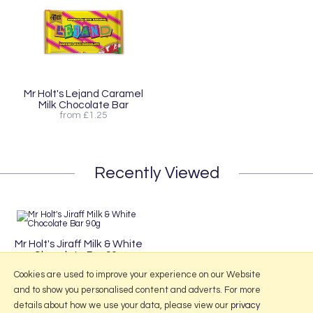
Mr Holt's Lejand Caramel
Milk Chocolate Bar
from £1.25
Recently Viewed
Mr Holt's Jiraff Milk & White
Chocolate Bar 90g
£3.95
Cookies are used to improve your experience on our Website
and to show you personalised content and adverts. For more
details about how we use your data, please view our
privacy