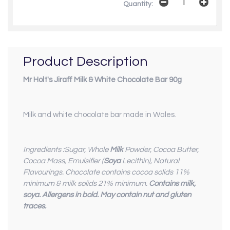
Quantity:
Product Description
Mr Holt's Jiraff Milk & White Chocolate Bar 90g
Milk and white chocolate bar made in Wales.
Ingredients :Sugar, Whole
Milk
Powder, Cocoa Butter,
Cocoa Mass, Emulsifier (
Soya
Lecithin), Natural
Flavourings. Chocolate contains cocoa solids 11%
minimum & milk solids 21% minimum.
Contains milk,
soya. Allergens in bold. May contain nut and gluten
traces.