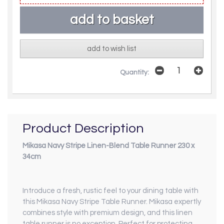
add to wish list
Quantity:
Product Description
Mikasa Navy Stripe Linen-Blend Table Runner 230 x
34cm
Introduce a fresh, rustic feel to your dining table with
this Mikasa Navy Stripe Table Runner. Mikasa expertly
combines style with premium design, and this linen
table runner is no exception. Perfect for protecting