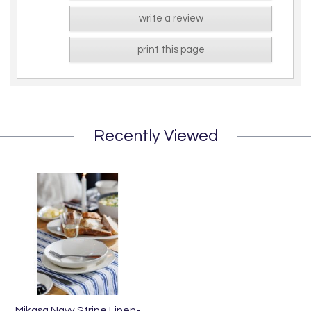
write a review
print this page
Recently Viewed
Mikasa Navy Stripe Linen-