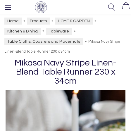
Home
Products
HOME & GARDEN
»
»
»
Kitchen & Dining
Tableware
»
»
Table Cloths, Coasters and Placemats
»
Mikasa Navy Stripe
Linen-Blend Table Runner 230 x 34cm
Mikasa Navy Stripe Linen-
Blend Table Runner 230 x
34cm