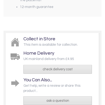
the placemat
12-month guarantee
Collect in Store
This item is available for collection.
Home Delivery
UK mainland delivery from £4.95
check delivery cost
You Can Also...
Get help, write a review or share this
product...
ask a question