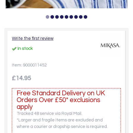
Write the first review
In stock
Item: 9000011452
£14.95
Free Standard Delivery on UK
Orders Over £50* exclusions
apply
Tracked 48 service via Royal Mail.
*Larger and fragile items are excluded and
where a courier or dropship service is required.