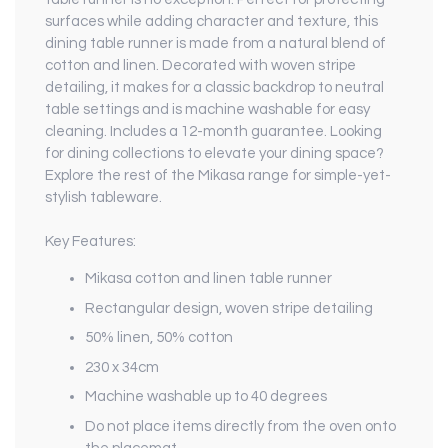
surfaces while adding character and texture, this
dining table runner is made from a natural blend of
cotton and linen. Decorated with woven stripe
detailing, it makes for a classic backdrop to neutral
table settings and is machine washable for easy
cleaning. Includes a 12-month guarantee. Looking
for dining collections to elevate your dining space?
Explore the rest of the Mikasa range for simple-yet-
stylish tableware.
Key Features:
Mikasa cotton and linen table runner
Rectangular design, woven stripe detailing
50% linen, 50% cotton
230 x 34cm
Machine washable up to 40 degrees
Do not place items directly from the oven onto