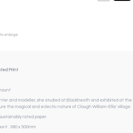
 to enlarge
ted Print
 mount
er and modeller, she studied at Blackheath and exhibited at the
re the magical and eclectic nature of Clough William-Ellis' village.
ustainably rated paper.
ount : 380 x 500mm