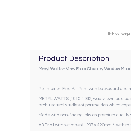
Click on image
Product Description
Meryl Watts - View From Chantry Window Moun
Portmeirion Fine Art Print with backboard and
MERYL WATTS (1910-1992) was known as a paint
architectural studies of portmeirion which captu
Made with non-fading inks on premium quality s
A3 Print without mount : 297 x 420mm / with m