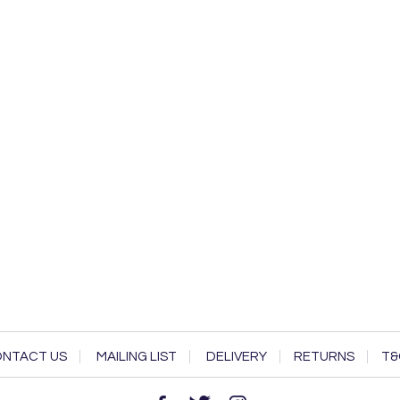
NTACT US
MAILING LIST
DELIVERY
RETURNS
T&