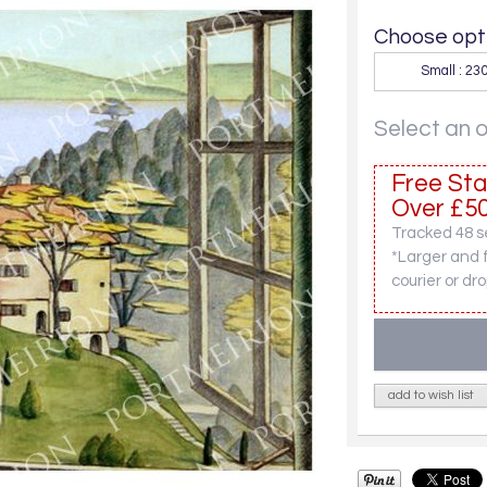
Choose opti
Small : 2
Select an 
Free Sta
Over £50
Tracked 48 se
*Larger and 
courier or dro
add to wish list