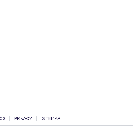
CS
PRIVACY
SITEMAP