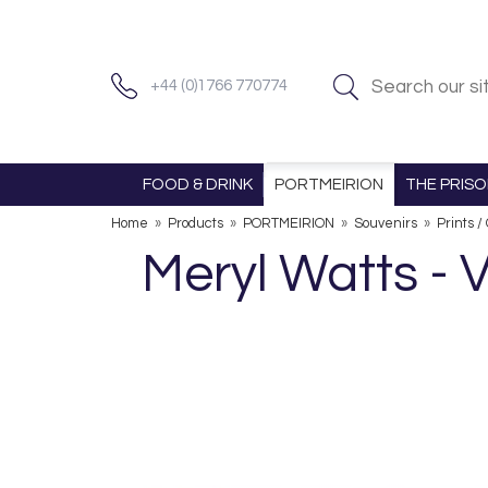
+44 (0)1766 770774
FOOD & DRINK
PORTMEIRION
THE PRIS
Home
»
Products
»
PORTMEIRION
»
Souvenirs
»
Prints /
Meryl Watts -