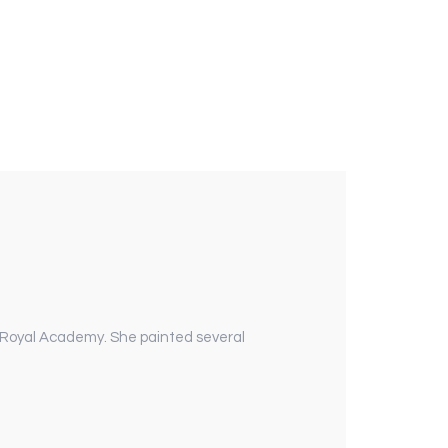
 Royal Academy. She painted several