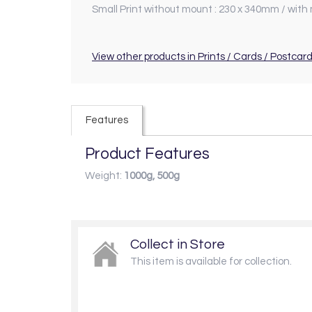
Small Print without mount : 230 x 340mm / with
View other products in Prints / Cards / Postcard
Features
Product Features
Weight:
1000g, 500g
Collect in Store
This item is available for collection.