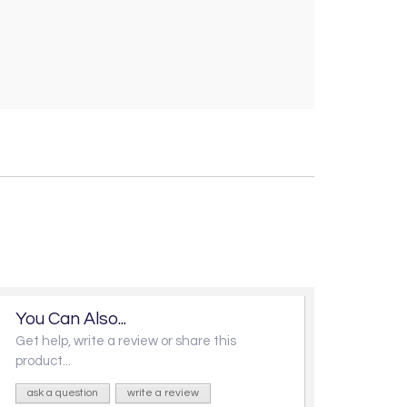
You Can Also...
Get help, write a review or share this
product...
ask a question
write a review