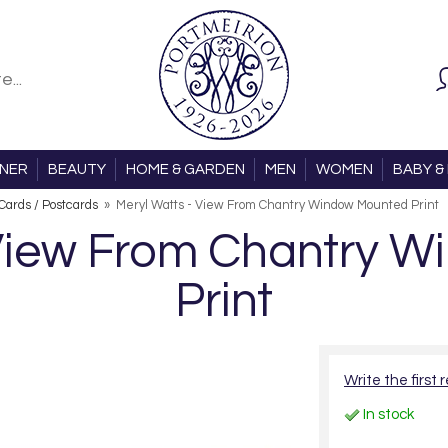
ONER
BEAUTY
HOME & GARDEN
MEN
WOMEN
BABY & 
 Cards / Postcards
»
Meryl Watts - View From Chantry Window Mounted Print
 View From Chantry 
Print
Write the first 
In stock