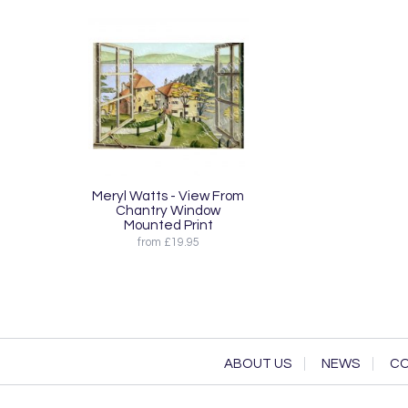
Meryl Watts - View From
Chantry Window
Mounted Print
from £19.95
ABOUT US
NEWS
CO