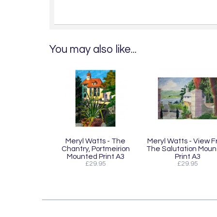
You may also like...
Meryl Watts - The
Meryl Watts - View 
Chantry, Portmeirion
The Salutation Mou
Mounted Print A3
Print A3
£29.95
£29.95