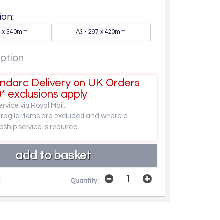
on:
30 x 340mm
A3 - 297 x 420mm
option
ndard Delivery on UK Orders
* exclusions apply
rvice via Royal Mail.
fragile items are excluded and where a
pship service is required.
Quantity: