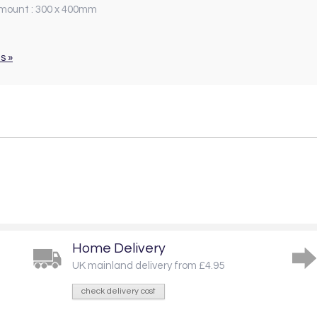
 mount : 300 x 400mm
s »
Home Delivery
UK mainland delivery from £4.95
check delivery cost