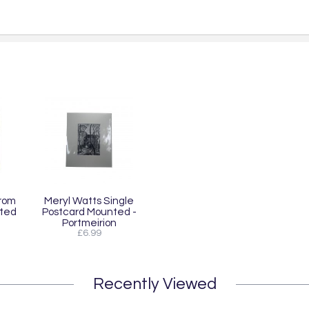
From
Meryl Watts Single
nted
Postcard Mounted -
Portmeirion
£6.99
Recently Viewed