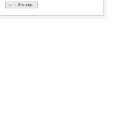
print this page