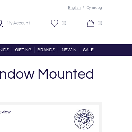
/
English
Cymraeg
My Account
(0)
(0)
KIDS
GIFTING
BRANDS
NEW IN
SALE
Window Mounted
review