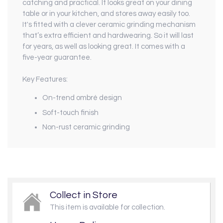
catching and practical. It looks great on your dining
table or in your kitchen, and stores away easily too.
It's fitted with a clever ceramic grinding mechanism
that’s extra efficient and hardwearing. So it will last
for years, as well as looking great. It comes with a
five-year guarantee.
Key Features:
On-trend ombré design
Soft-touch finish
Non-rust ceramic grinding
Collect in Store
This item is available for collection.