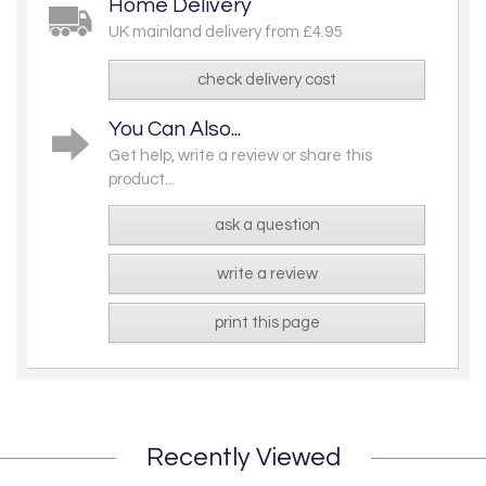
Home Delivery
UK mainland delivery from £4.95
check delivery cost
You Can Also...
Get help, write a review or share this
product...
ask a question
write a review
print this page
Recently Viewed