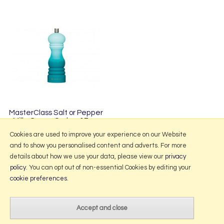
MasterClass Salt or Pepper
Mill - Green Ombre 17cm
£9.95
Cookies are used to improve your experience on our Website
and to show you personalised content and adverts. For more
details about how we use your data, please view our
privacy
policy
. You can opt out of non-essential Cookies by editing your
More Information
cookie preferences
.
2026 © Portmeirion Online.
Website design by Iconography
.