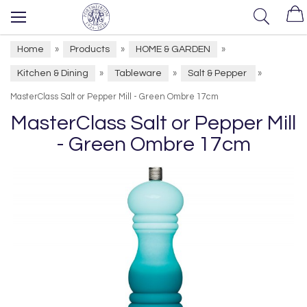
Home
Products
HOME & GARDEN
»
»
»
Kitchen & Dining
Tableware
Salt & Pepper
»
»
»
MasterClass Salt or Pepper Mill - Green Ombre 17cm
MasterClass Salt or Pepper Mill
- Green Ombre 17cm