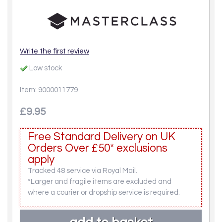
Write the first review
Low stock
Item: 9000011779
£9.95
Free Standard Delivery on UK
Orders Over £50* exclusions
apply
Tracked 48 service via Royal Mail.
*Larger and fragile items are excluded and
where a courier or dropship service is required.