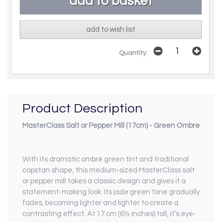
add to wish list
Quantity:
Product Description
MasterClass Salt or Pepper Mill (17cm) - Green Ombre
With its dramatic ombré green tint and traditional
capstan shape, this medium-sized MasterClass salt
or pepper mill takes a classic design and gives it a
statement-making look. Its jade green tone gradually
fades, becoming lighter and lighter to create a
contrasting effect. At 17 cm (6½ inches) tall, it’s eye-