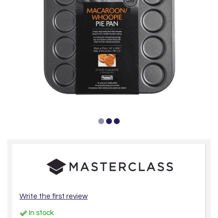
Write the first review
In stock