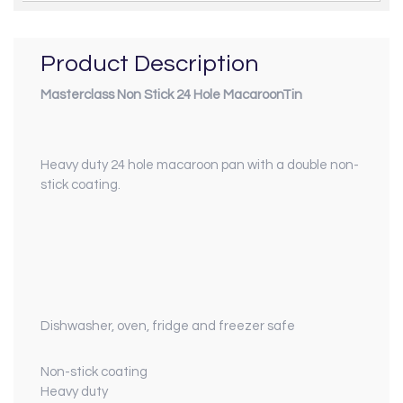
Product Description
Masterclass Non Stick 24 Hole MacaroonTin
Heavy duty 24 hole macaroon pan with a double non-
stick coating.
Dishwasher, oven, fridge and freezer safe
Non-stick coating
Heavy duty