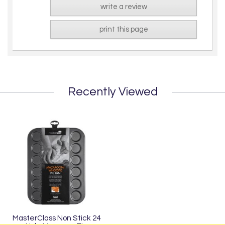
write a review
print this page
Recently Viewed
MasterClass Non Stick 24