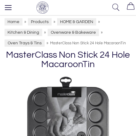
Home
Products
HOME & GARDEN
»
»
»
Kitchen & Dining
Ovenware & Bakeware
»
»
Oven Trays & Tins
»
MasterClass Non Stick 24 Hole MacaroonTin
MasterClass Non Stick 24 Hole
MacaroonTin