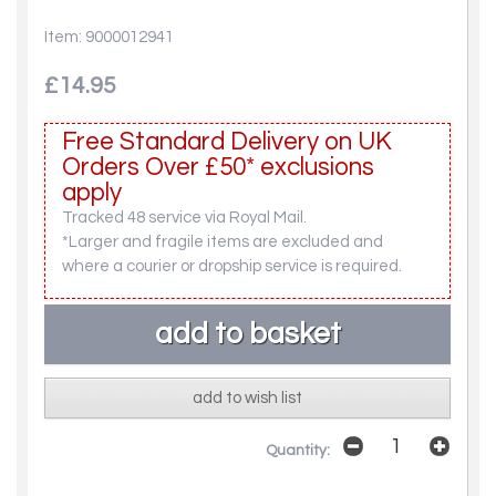
Item: 9000012941
£14.95
Free Standard Delivery on UK
Orders Over £50* exclusions
apply
Tracked 48 service via Royal Mail.
*Larger and fragile items are excluded and
where a courier or dropship service is required.
add to wish list
Quantity: