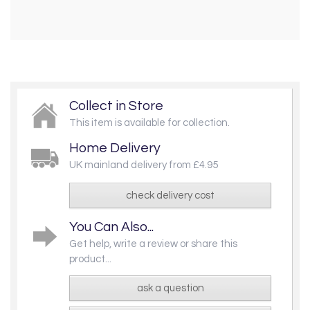
Collect in Store
This item is available for collection.
Home Delivery
UK mainland delivery from £4.95
check delivery cost
You Can Also...
Get help, write a review or share this
product...
ask a question