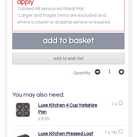
apply
Tracked 48 service via Royal Mail.
*Larger and fragile items are excluded and
where a courier or dropship service is required.
add to wish list
Quantity:
You may also need:
1 x
Luxe Kitchen 4 Cup Yorkshire
Pan
£8.95
1 x 1lb
Luxe Kitchen Pressed Loaf