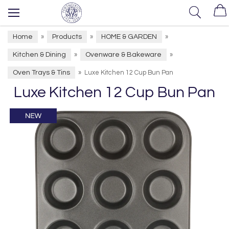
Home
Products
HOME & GARDEN
»
»
»
Kitchen & Dining
Ovenware & Bakeware
»
»
Oven Trays & Tins
»
Luxe Kitchen 12 Cup Bun Pan
Luxe Kitchen 12 Cup Bun Pan