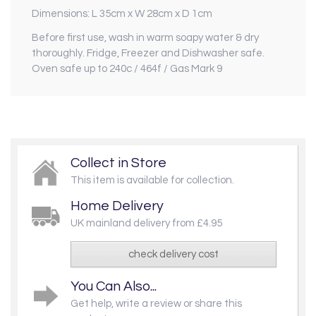
Dimensions: L 35cm x W 28cm x D 1cm
Before first use, wash in warm soapy water & dry
thoroughly. Fridge, Freezer and Dishwasher safe.
Oven safe up to 240c / 464f / Gas Mark 9
Collect in Store
This item is available for collection.
Home Delivery
UK mainland delivery from £4.95
check delivery cost
You Can Also...
Get help, write a review or share this