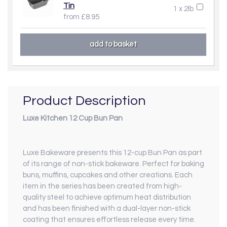
Tin
1 x 2lb
from £8.95
Product Description
Luxe Kitchen 12 Cup Bun Pan
Luxe Bakeware presents this 12-cup Bun Pan as part
of its range of non-stick bakeware. Perfect for baking
buns, muffins, cupcakes and other creations. Each
item in the series has been created from high-
quality steel to achieve optimum heat distribution
and has been finished with a dual-layer non-stick
coating that ensures effortless release every time.