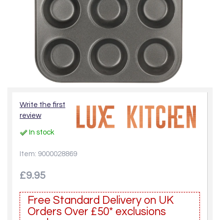
Write the first
review
In stock
Item: 9000028869
£9.95
Free Standard Delivery on UK
Orders Over £50* exclusions