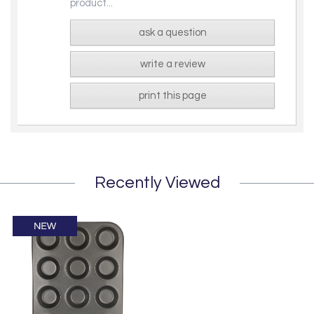
product...
ask a question
write a review
print this page
Recently Viewed