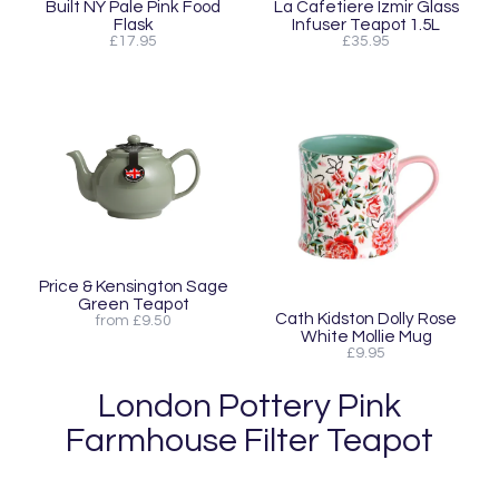
Built NY Pale Pink Food
La Cafetiere Izmir Glass
Flask
Infuser Teapot 1.5L
£17.95
£35.95
Price & Kensington Sage
Green Teapot
Cath Kidston Dolly Rose
from £9.50
White Mollie Mug
£9.95
London Pottery Pink
Farmhouse Filter Teapot