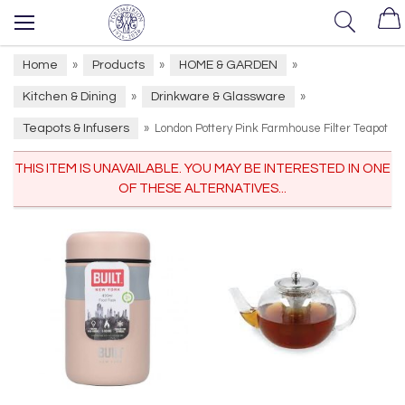
Home
Products
HOME & GARDEN
»
»
»
Kitchen & Dining
Drinkware & Glassware
»
»
Teapots & Infusers
»
London Pottery Pink Farmhouse Filter Teapot
THIS ITEM IS UNAVAILABLE. YOU MAY BE INTERESTED IN ONE
OF THESE ALTERNATIVES...