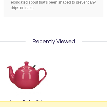
elongated spout that's been shaped to prevent any
drips or leaks
Recently Viewed
London Pottery Pink
Farmhouse Filter Teapot