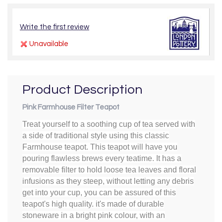
Write the first review
Unavailable
Product Description
Pink Farmhouse Filter Teapot
Treat yourself to a soothing cup of tea served with
a side of traditional style using this classic
Farmhouse teapot. This teapot will have you
pouring flawless brews every teatime. It has a
removable filter to hold loose tea leaves and floral
infusions as they steep, without letting any debris
get into your cup, you can be assured of this
teapot's high quality. it's made of durable
stoneware in a bright pink colour, with an