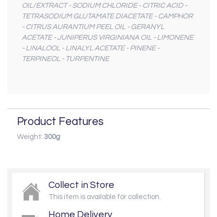
OIL/EXTRACT - SODIUM CHLORIDE - CITRIC ACID -
TETRASODIUM GLUTAMATE DIACETATE - CAMPHOR
- CITRUS AURANTIUM PEEL OIL - GERANYL
ACETATE - JUNIPERUS VIRGINIANA OIL - LIMONENE
- LINALOOL - LINALYL ACETATE - PINENE -
TERPINEOL - TURPENTINE
Product Features
Weight:
300g
Collect in Store
This item is available for collection.
Home Delivery