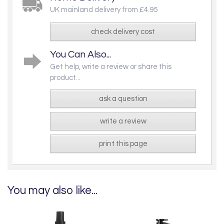
UK mainland delivery from £4.95
check delivery cost
You Can Also...
Get help, write a review or share this
product...
ask a question
write a review
print this page
You may also like...