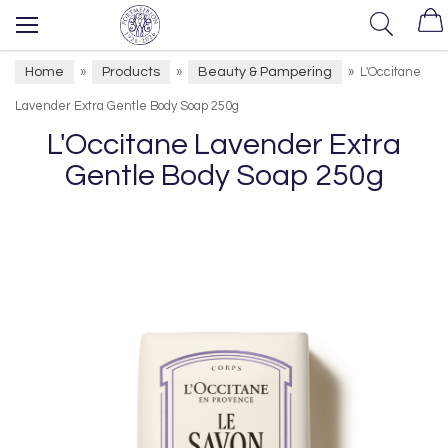
Home
Products
Beauty & Pampering
»
»
»
L'Occitane
Lavender Extra Gentle Body Soap 250g
L'Occitane Lavender Extra
Gentle Body Soap 250g