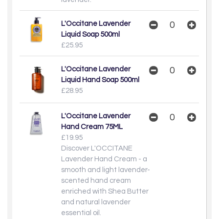
L'Occitane Lavender
Liquid Soap 500ml
£25.95
L'Occitane Lavender
Liquid Hand Soap 500ml
£28.95
L'Occitane Lavender
Hand Cream 75ML
£19.95
Discover L'OCCITANE
Lavender Hand Cream - a
smooth and light lavender-
scented hand cream
enriched with Shea Butter
and natural lavender
essential oil.