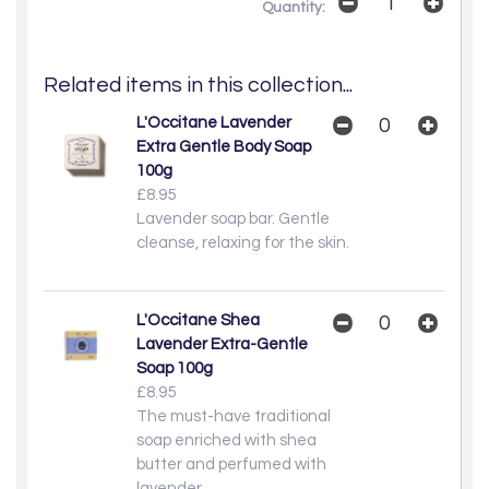
Quantity:
Related items in this collection...
L'Occitane Lavender
Extra Gentle Body Soap
100g
£8.95
Lavender soap bar. Gentle
cleanse, relaxing for the skin.
L'Occitane Shea
Lavender Extra-Gentle
Soap 100g
£8.95
The must-have traditional
soap enriched with shea
butter and perfumed with
lavender.