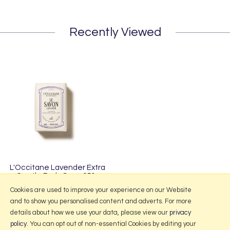
Recently Viewed
L'Occitane Lavender Extra
Gentle Body Soap 250g
£11.95
Cookies are used to improve your experience on our Website
and to show you personalised content and adverts. For more
details about how we use your data, please view our
privacy
policy
. You can opt out of non-essential Cookies by editing your
More Information