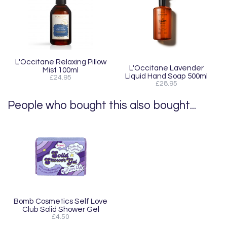
L'Occitane Relaxing Pillow
L'Occitane Lavender
Mist 100ml
Liquid Hand Soap 500ml
£24.95
£28.95
People who bought this also bought...
Bomb Cosmetics Self Love
Club Solid Shower Gel
£4.50