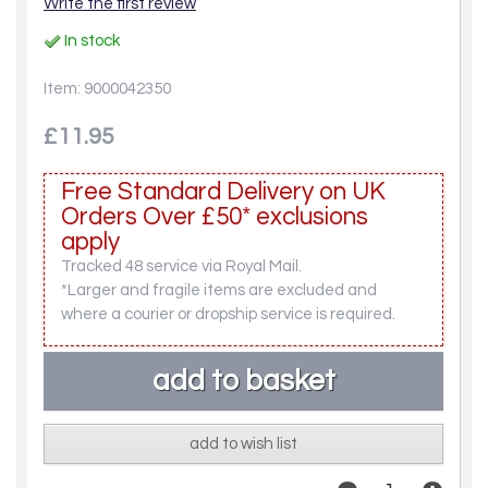
Write the first review
In stock
Item: 9000042350
£11.95
Free Standard Delivery on UK
Orders Over £50* exclusions
apply
Tracked 48 service via Royal Mail.
*Larger and fragile items are excluded and
where a courier or dropship service is required.
add to wish list