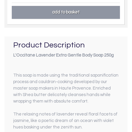
Product Description
L'Occitane Lavender Extra Gentle Body Soap 250g
This soap is made using the traditional saponification
process and cauldron-cooking developed by our
master soap makers in Haute Provence. Enriched
with Shea butter delicately cleanses hands while
wrapping them with absolute comfort.
The relaxing notes of lavender reveal floral facets of
jasmine, like a poetic dream of an ocean with violet
hues basking under the
zenith sun.