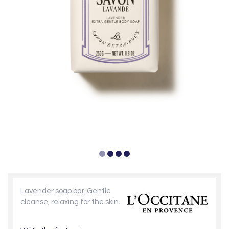
Lavender soap bar. Gentle
cleanse, relaxing for the skin.