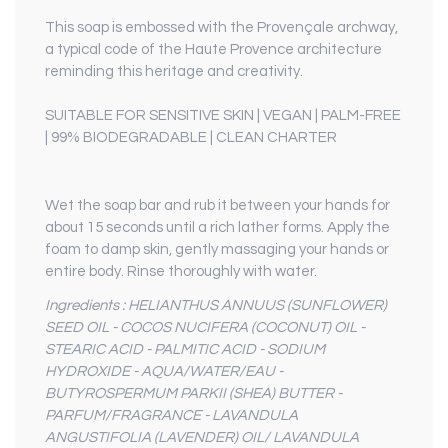
This soap is embossed with the Provençale archway,
a typical code of the Haute Provence architecture
reminding this heritage and creativity.
SUITABLE FOR SENSITIVE SKIN | VEGAN | PALM-FREE
| 99% BIODEGRADABLE | CLEAN CHARTER
Wet the soap bar and rub it between your hands for
about 15 seconds until a rich lather forms. Apply the
foam to damp skin, gently massaging your hands or
entire body. Rinse thoroughly with water.
Ingredients : HELIANTHUS ANNUUS (SUNFLOWER)
SEED OIL - COCOS NUCIFERA (COCONUT) OIL -
STEARIC ACID - PALMITIC ACID - SODIUM
HYDROXIDE - AQUA/WATER/EAU -
BUTYROSPERMUM PARKII (SHEA) BUTTER -
PARFUM/FRAGRANCE - LAVANDULA
ANGUSTIFOLIA (LAVENDER) OIL/ LAVANDULA