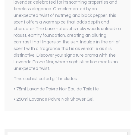
lavender, celebrated for its soothing properties and
timeless elegance. Complemented by an
unexpected twist of nutmeg and black pepper, this
scent offers a warm spice that adds depth and
character. The base notes of smoky woods unleash a
robust, earthy foundation, creating an alluring
contrast that lingers on the skin. Indulge in the art of
scent with a fragrance that is as versatile as it is
distinctive. Discover your signature aroma with the
Lavande Poivre Noir, where sophistication meets an
unexpected twist.
This sophisticated gift includes:
• 75ml Lavande Poivre Noir Eau de Toilette
• 250ml Lavande Poivre Noir Shower Gel.