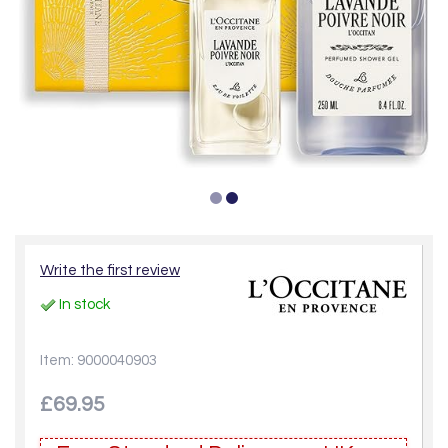
Write the first review
In stock
Item: 9000040903
£69.95