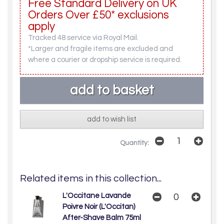
Free Standard Delivery on UK
Orders Over £50* exclusions
apply
Tracked 48 service via Royal Mail.
*Larger and fragile items are excluded and
where a courier or dropship service is required.
add to wish list
Quantity:
Related items in this collection...
L'Occitane Lavande
Poivre Noir (L'Occitan)
After-Shave Balm 75ml