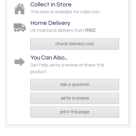
Collect in Store
This item is available for collection.
Home Delivery
UK mainland delivery from
FREE
check delivery cost
You Can Also...
Get help, write a review or share this
product...
ask a question
write a review
print this page