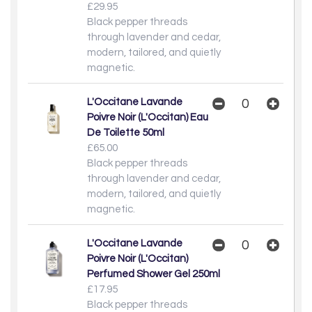
£29.95
Black pepper threads
through lavender and cedar,
modern, tailored, and quietly
magnetic.
L'Occitane Lavande
Poivre Noir (L'Occitan) Eau
De Toilette 50ml
£65.00
Black pepper threads
through lavender and cedar,
modern, tailored, and quietly
magnetic.
L'Occitane Lavande
Poivre Noir (L'Occitan)
Perfumed Shower Gel 250ml
£17.95
Black pepper threads