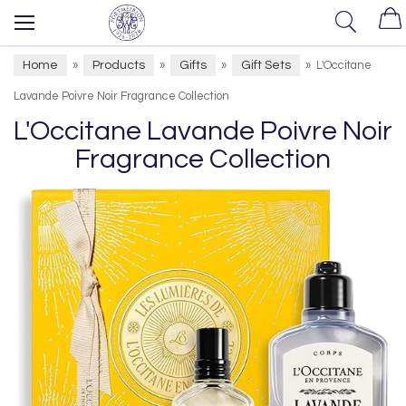
Home
Products
Gifts
Gift Sets
»
»
»
»
L'Occitane
Lavande Poivre Noir Fragrance Collection
L'Occitane Lavande Poivre Noir
Fragrance Collection