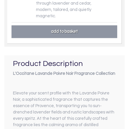
through lavender and cedar,
modern, tailored, and quietly
magnetic.
Product Description
L'Occitane Lavande Poivre Noir Fragrance Collection
Elevate your scent profile with the Lavande Poivre
Noir, a sophisticated fragrance that captures the
essence of Provence, transporting you to sun-
drenched lavender fields and rustic landscapes with
every spritz. At the heart of this carefully crafted
fragrance lies the calming aroma of distilled