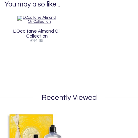
You may also like...
L'Occitane Almond Oil
Collection
£44.95
Recently Viewed