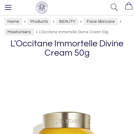
Home
Products
BEAUTY
Face Skincare
»
»
»
»
Moisturisers
»
L'Occitane Immortelle Divine Cream 50g
L'Occitane Immortelle Divine
Cream 50g