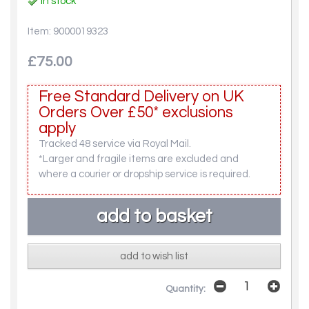
In stock
Item: 9000019323
£75.00
Free Standard Delivery on UK
Orders Over £50* exclusions
apply
Tracked 48 service via Royal Mail.
*Larger and fragile items are excluded and
where a courier or dropship service is required.
add to wish list
Quantity: