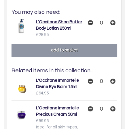
You may also need:
L'Occitane Shea Butter
Body Lotion 250ml
£28.95
Related items in this collection...
L'Occitane Immortelle
Divine Eye Balm 15ml
£64.95
L'Occitane Immortelle
Precious Cream 50ml
£59.95
Ideal for all skin types,