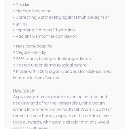
• Dry skin
• Morning & evening
• Correcting & protecting against multiple signs of
ageing
• Improving firmness & hydration
• Radiant & smoother complexion
? Non-comedogenic
? Vegan-Friendly
? 93% readily biodegradable ingredients
? Tested under dermatological control
? Made with 100% organic and sustainably sourced
Immortelle from Corsica
How to use
:
Apply every morning and/or evening on face and
neckline and after the Immortelle Divine Serum
or/and Immortelle Divine Youth Oil. Warm up a bit of
formula in your hands, apply from the centre of your
face outwards, with gentle circular motions. Avoid
contact with eyes.