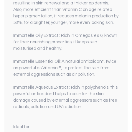
resulting in skin renewal and a thicker epidermis.
Also, more efficient than Vitamin C on age related
hyper pigmentation, it reduces melanin production by
53%, for a brighter, younger, more even looking skin.
Immortelle Oily Extract
: Rich in Omegas 9 & 6, known
for their nourishing properties, it keeps skin
moisturised and healthy.
Immortelle Essential Oil
: A natural antioxidant, twice
as powerful as Vitamin E, to protect the skin from
external aggressions such as air pollution.
Immortelle Aqueous Extract
: Rich in polyphenols, this
powerful antioxidant helps to counter the skin
damage caused by external aggressors such as free
radicals, pollution and UV radiation.
Ideal for: