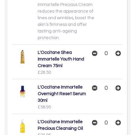
Immortelle Precious Cream
reduces the appearance of
lines and wrinkles, boost the
skin’s firmness and offer
lasting anti-ageing
protection.
L'Occitane Shea
Immortelle Youth Hand
Cream 75ml
£26.50
L'Occitane Immortelle
Overnight Reset Serum
30ml
£58.95
L'Occitane Immortelle
Precious Cleansing Oil