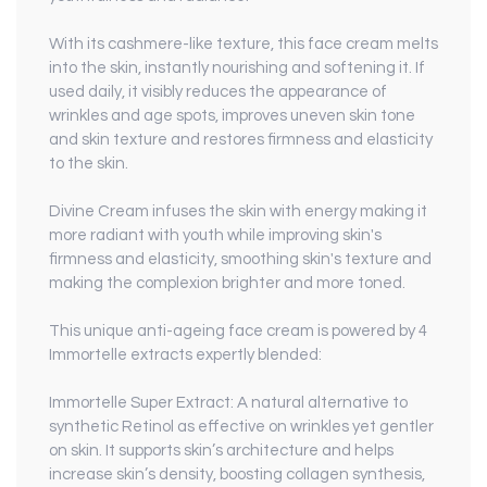
With its cashmere-like texture, this face cream melts
into the skin, instantly nourishing and softening it. If
used daily, it visibly reduces the appearance of
wrinkles and age spots, improves uneven skin tone
and skin texture and restores firmness and elasticity
to the skin.
Divine Cream infuses the skin with energy making it
more radiant with youth while improving skin's
firmness and elasticity, smoothing skin's texture and
making the complexion brighter and more toned.
This unique anti-ageing face cream is powered by 4
Immortelle extracts expertly blended:
Immortelle Super Extract
: A natural alternative to
synthetic Retinol as effective on wrinkles yet gentler
on skin. It supports skin’s architecture and helps
increase skin’s density, boosting collagen synthesis,