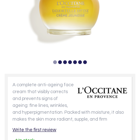
A complete anti-ageing face
cream that visibly corrects
and prevents signs of
ageing: fine lines, wrinkles,
and hyperpigmentation. Packed with moisture, it also
makes the skin more radiant, supple, and firm
Write the first review