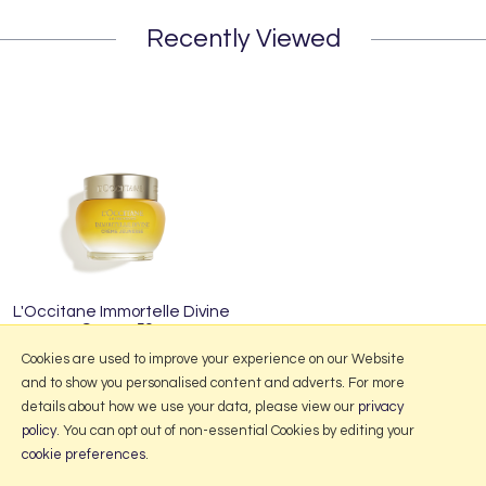
Recently Viewed
L'Occitane Immortelle Divine
Cream 50g
£75.00
Cookies are used to improve your experience on our Website
and to show you personalised content and adverts. For more
details about how we use your data, please view our
privacy
policy
. You can opt out of non-essential Cookies by editing your
More Information
cookie preferences
.