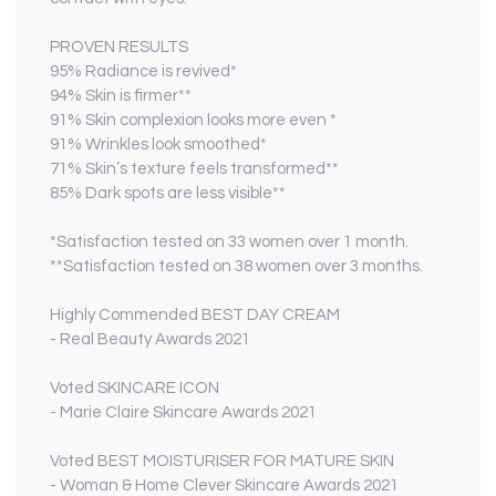
PROVEN RESULTS
95% Radiance is revived*
94% Skin is firmer**
91% Skin complexion looks more even *
91% Wrinkles look smoothed*
71% Skin’s texture feels transformed**
85% Dark spots are less visible**
*Satisfaction tested on 33 women over 1 month.
**Satisfaction tested on 38 women over 3 months.
Highly Commended
BEST DAY CREAM
- Real Beauty Awards 2021
Voted
SKINCARE ICON
- Marie Claire Skincare Awards 2021
Voted
BEST MOISTURISER FOR MATURE SKIN
- Woman & Home Clever Skincare Awards 2021