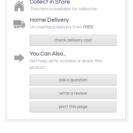
Collect in Store
This item is available for collection.
Home Delivery
UK mainland delivery from
FREE
check delivery cost
You Can Also...
Get help, write a review or share this
product...
ask a question
write a review
print this page