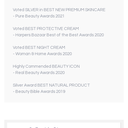
Voted
SILVER
in
BEST NEW PREMIUM SKINCARE
- Pure Beauty Awards 2021
Voted
BEST PROTECTIVE CREAM
- Harpers Bazaar Best of the Best Awards 2020
Voted
BEST NIGHT CREAM
- Woman & Home Awards 2020
Highly Commended
BEAUTY ICON
- Real Beauty Awards 2020
Silver Award
BEST NATURAL PRODUCT
- Beauty Bible Awards 2019