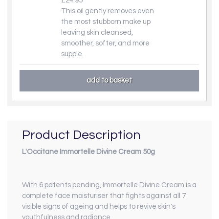
£24.95
This oil gently removes even
the most stubborn make up
leaving skin cleansed,
smoother, softer, and more
supple.
Product Description
L'Occitane Immortelle Divine Cream 50g
With 6 patents pending, Immortelle Divine Cream is a
complete face moisturiser that fights against all 7
visible signs of ageing and helps to revive skin's
youthfulness and radiance.