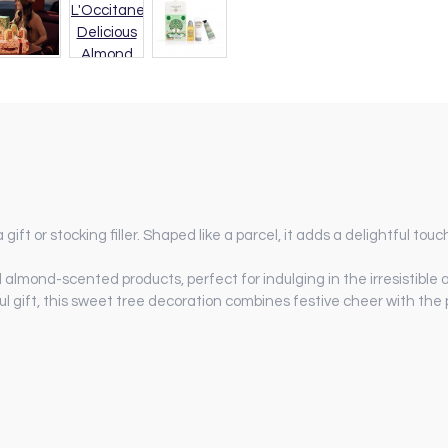
ift or stocking filler. Shaped like a parcel, it adds a delightful touc
ed almond-scented products, perfect for indulging in the irresistible
ul gift, this sweet tree decoration combines festive cheer with the