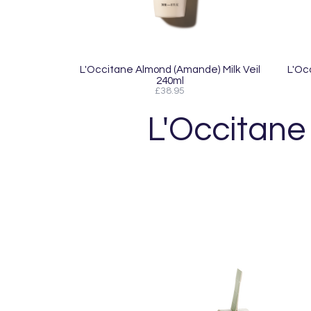
L'Occitane Almond (Amande) Milk Veil
L'Oc
240ml
£38.95
L'Occitane 