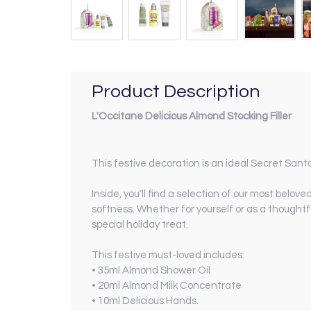
Product Description
L'Occitane Delicious Almond Stocking Filler
This festive decoration is an ideal Secret Santa g
Inside, you'll find a selection of our most belov
softness. Whether for yourself or as a thoughtf
special holiday treat.
This festive must-loved includes:
• 35ml Almond Shower Oil
• 20ml Almond Milk Concentrate
• 10ml Delicious Hands.