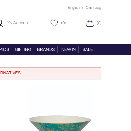
/
English
Cymraeg
My Account
(0)
(0)
KIDS
GIFTING
BRANDS
NEW IN
SALE
RNATIVES...