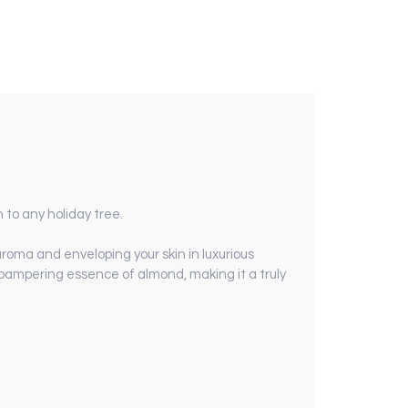
h to any holiday tree.
 aroma and enveloping your skin in luxurious
 pampering essence of almond, making it a truly