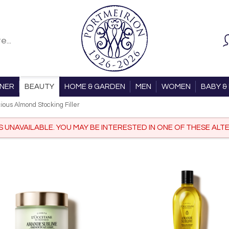
ONER
BEAUTY
HOME & GARDEN
MEN
WOMEN
BABY & 
cious Almond Stocking Filler
IS UNAVAILABLE. YOU MAY BE INTERESTED IN ONE OF THESE ALTE