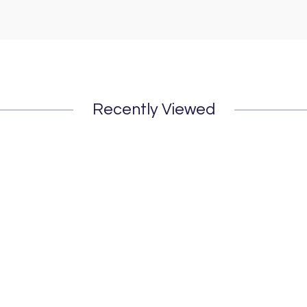
Recently Viewed