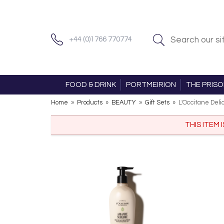
+44 (0)1766 770774
FOOD & DRINK
PORTMEIRION
THE PRIS
Home
»
Products
»
BEAUTY
»
Gift Sets
»
L'Occitane Deli
THIS ITEM 