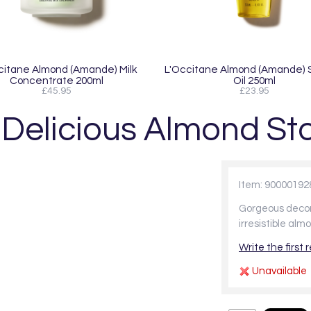
citane Almond (Amande) Milk
L'Occitane Almond (Amande)
Concentrate 200ml
Oil 250ml
£45.95
£23.95
Delicious Almond Sto
Item: 90000192
Gorgeous decora
irresistible al
Write the first 
Unavailable