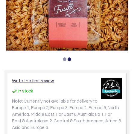
Write the first review
In stock
Note:
Currently not available for delivery to
Europe 1, Europe 2, Europe 3, Europe 4, Europe 5, North
America, Middle East, Far East & Australasia 1, Far
East & Australasia 2, Central & South America, Africa &
Asia and Europe 6.