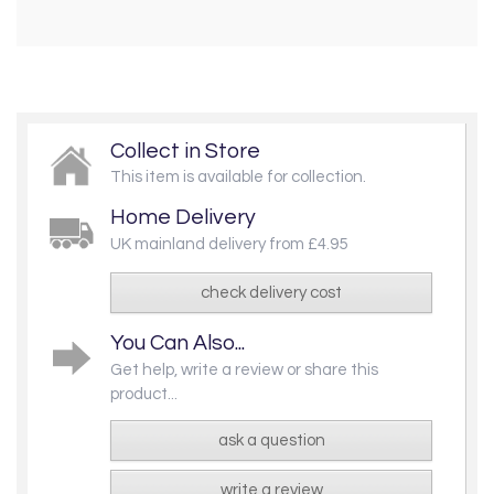
Collect in Store
This item is available for collection.
Home Delivery
UK mainland delivery from £4.95
check delivery cost
You Can Also...
Get help, write a review or share this
product...
ask a question
write a review