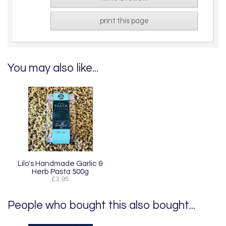
print this page
You may also like...
Lilo's Handmade Garlic &
Herb Pasta 500g
£3.95
People who bought this also bought...