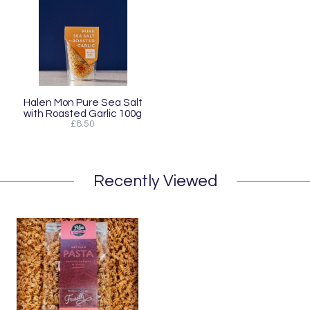
Halen Mon Pure Sea Salt
with Roasted Garlic 100g
£8.50
Recently Viewed