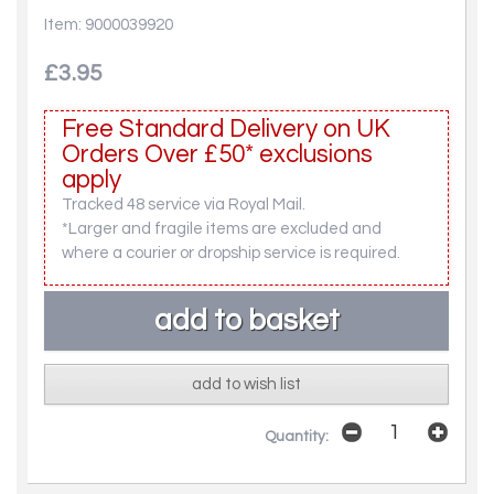
Item: 9000039920
£3.95
Free Standard Delivery on UK
Orders Over £50* exclusions
apply
Tracked 48 service via Royal Mail.
*Larger and fragile items are excluded and
where a courier or dropship service is required.
add to wish list
Quantity: