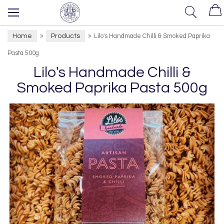
Home
Products
»
»
Lilo's Handmade Chilli & Smoked Paprika
Pasta 500g
Lilo's Handmade Chilli &
Smoked Paprika Pasta 500g