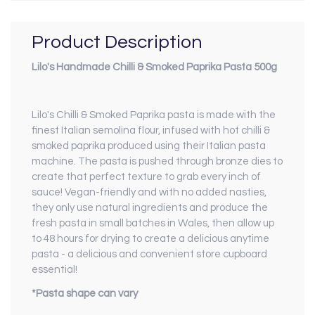
Product Description
Lilo's Handmade Chilli & Smoked Paprika Pasta 500g
Lilo's Chilli & Smoked Paprika pasta is made with the
finest Italian semolina flour, infused with hot chilli &
smoked paprika produced using their Italian pasta
machine. The pasta is pushed through bronze dies to
create that perfect texture to grab every inch of
sauce! Vegan-friendly and with no added nasties,
they only use natural ingredients and produce the
fresh pasta in small batches in Wales, then allow up
to 48 hours for drying to create a delicious anytime
pasta - a delicious and convenient store cupboard
essential!
*Pasta shape can vary