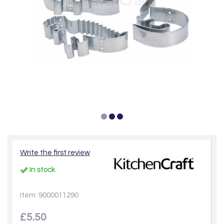
Write the first review
In stock
Item: 9000011290
£5.50