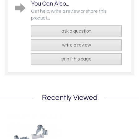
You Can Also...
Get help, write a review or share this
product...
ask a question
write a review
print this page
Recently Viewed