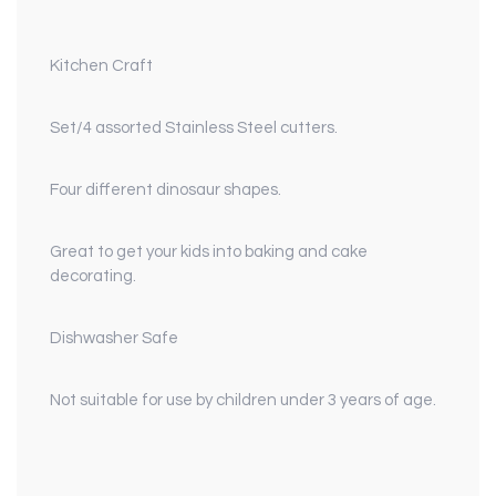
Kitchen Craft
Set/4 assorted Stainless Steel cutters.
Four different dinosaur shapes.
Great to get your kids into baking and cake
decorating.
Dishwasher Safe
Not suitable for use by children under 3 years of age.