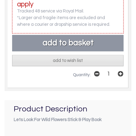
apply
Tracked 48 service via Royal Mail.
*Larger and fragile items are excluded and
where a courier or dropship service is required.
add to wish list
Quantity:
Product Description
Lets Look For Wild Flowers Stick & Play Book