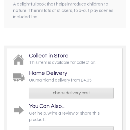
A delightful book that helps introduce children to
nature. There’s lots of stickers, fold-out play scenes
included too.
Collect in Store
This item is available for collection.
Home Delivery
UK mainland delivery from £4.95
check delivery cost
You Can Also...
Get help, write a review or share this
product...