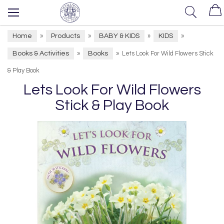
Home
Products
BABY & KIDS
KIDS
»
»
»
»
Books & Activities
Books
»
»
Lets Look For Wild Flowers Stick
& Play Book
Lets Look For Wild Flowers
Stick & Play Book