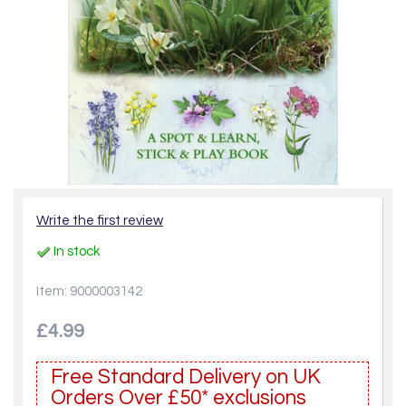
Write the first review
In stock
Item: 9000003142
£4.99
Free Standard Delivery on UK
Orders Over £50* exclusions