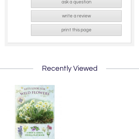
ask a question
write a review
print this page
Recently Viewed