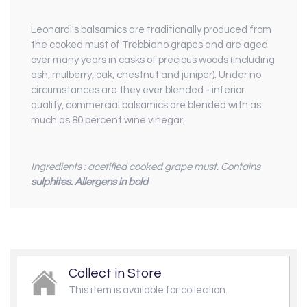
Leonardi's balsamics are traditionally produced from
the cooked must of Trebbiano grapes and are aged
over many years in casks of precious woods (including
ash, mulberry, oak, chestnut and juniper). Under no
circumstances are they ever blended - inferior
quality, commercial balsamics are blended with as
much as 80 percent wine vinegar.
Ingredients : acetified cooked grape must. Contains
sulphites.
Allergens in bold
Collect in Store
This item is available for collection.