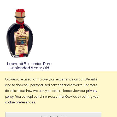
Leonardi Balsamico Pure
Unblended 5 Year Old
Balsamic 250ml
£11.95
Cookies are used to improve your experience on our Website
and to show you personalised content and adverts. For more
details about how we use your data, please view our
privacy
policy
. You can opt out of non-essential Cookies by editing your
More Information
cookie preferences
.
2026 © Portmeirion Online.
Website design by Iconography
.