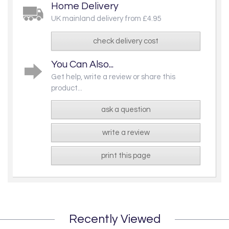
Home Delivery
UK mainland delivery from £4.95
check delivery cost
You Can Also...
Get help, write a review or share this
product...
ask a question
write a review
print this page
Recently Viewed