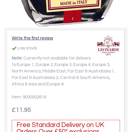
Write the first review
Low stock
Note:
Currently not available for delivery
to Europe 1, Europe 2, Europe 3, Europe 4, Europe 5,
North America, Middle East, Far East & Australasia 1,
Far East & Australasia 2, Central & South America,
Africa & Asia and Europe 6.
Item: 9000002616
£11.95
Free Standard Delivery on UK
Orders Over £50* exclusions