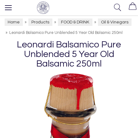
Home
Products
FOOD & DRINK
Oil & Vinegars
»
»
»
»
Leonardi Balsamico Pure Unblended 5 Year Old Balsamic 250ml
Leonardi Balsamico Pure
Unblended 5 Year Old
Balsamic 250ml