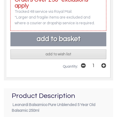
apply
Tracked 48 service via Royal Mail.
*Larger and fragile items are excluded and
where a courier or dropship service is required.
add to wish list
Quantity:
Product Description
Leonardi Balsamico Pure Unblended 5 Year Old
Balsamic 250ml