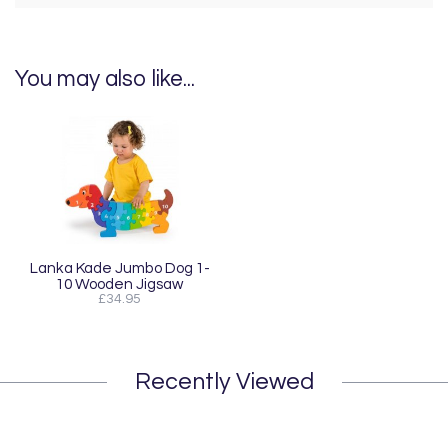
You may also like...
Lanka Kade Jumbo Dog 1-
10 Wooden Jigsaw
£34.95
Recently Viewed