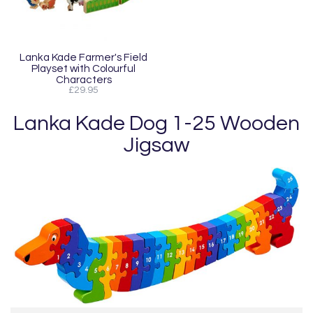
Lanka Kade Farmer's Field
Playset with Colourful
Characters
£29.95
Lanka Kade Dog 1-25 Wooden
Jigsaw