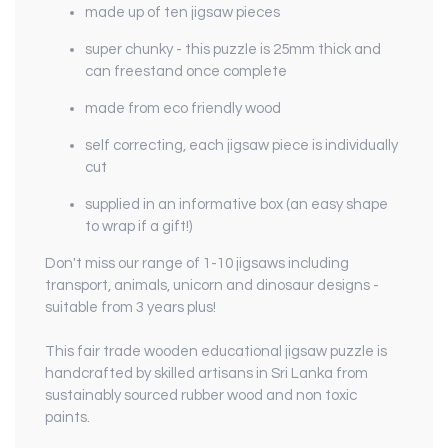
made up of ten jigsaw pieces
super chunky - this puzzle is 25mm thick and
can freestand once complete
made from eco friendly wood
self correcting, each jigsaw piece is individually
cut
supplied in an informative box (an easy shape
to wrap if a gift!)
Don't miss our range of 1-10 jigsaws including
transport, animals, unicorn and dinosaur designs -
suitable from 3 years plus!
This fair trade wooden educational jigsaw puzzle is
handcrafted by skilled artisans in Sri Lanka from
sustainably sourced rubber wood and non toxic
paints.