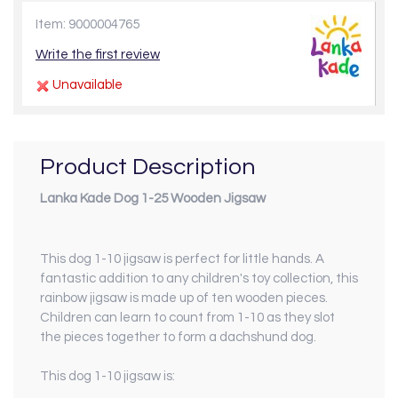
Item: 9000004765
Write the first review
Unavailable
Product Description
Lanka Kade Dog 1-25 Wooden Jigsaw
This dog 1-10 jigsaw is perfect for little hands. A
fantastic addition to any children's toy collection, this
rainbow jigsaw is made up of ten wooden pieces.
Children can learn to count from 1-10 as they slot
the pieces together to form a dachshund dog.
This dog 1-10 jigsaw is: