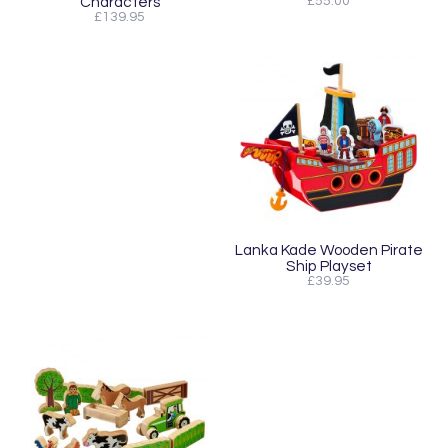
Characters
£55.00
£139.95
Lanka Kade Wooden Pirate
Ship Playset
£39.95