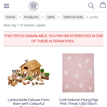
Home
Products
Gifts
Gifts for Kids
»
»
»
»
Lanka
Kade Dog 1-25 Wooden Jigsaw
THIS ITEM IS UNAVAILABLE. YOU MAY BE INTERESTED IN ONE
OF THESE ALTERNATIVES...
Lanka Kade Deluxe Farm
Cath Kidston Flying Pigs
Barn with Colourful
Pink Throw 125x150cm