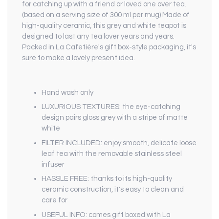
for catching up with a friend or loved one over tea.
(based on a serving size of 300 ml per mug) Made of
high-quality ceramic, this grey and white teapot is
designed to last any tea lover years and years.
Packed in La Cafetière's gift box-style packaging, it's
sure to make a lovely present idea.
Hand wash only
LUXURIOUS TEXTURES: the eye-catching
design pairs gloss grey with a stripe of matte
white
FILTER INCLUDED: enjoy smooth, delicate loose
leaf tea with the removable stainless steel
infuser
HASSLE FREE: thanks to its high-quality
ceramic construction, it's easy to clean and
care for
USEFUL INFO: comes gift boxed with La