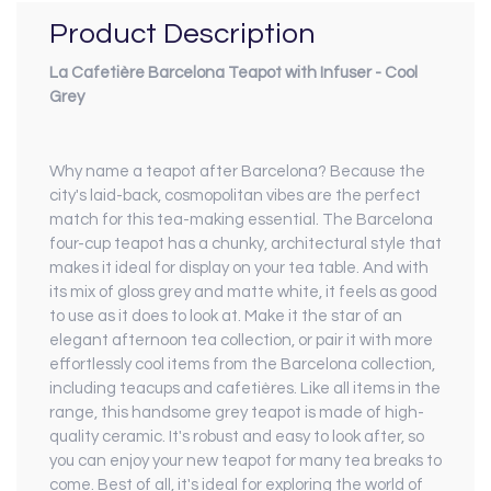
Product Description
La Cafetière Barcelona Teapot with Infuser - Cool
Grey
Why name a teapot after Barcelona? Because the
city's laid-back, cosmopolitan vibes are the perfect
match for this tea-making essential. The Barcelona
four-cup teapot has a chunky, architectural style that
makes it ideal for display on your tea table. And with
its mix of gloss grey and matte white, it feels as good
to use as it does to look at. Make it the star of an
elegant afternoon tea collection, or pair it with more
effortlessly cool items from the Barcelona collection,
including teacups and cafetières. Like all items in the
range, this handsome grey teapot is made of high-
quality ceramic. It's robust and easy to look after, so
you can enjoy your new teapot for many tea breaks to
come. Best of all, it's ideal for exploring the world of