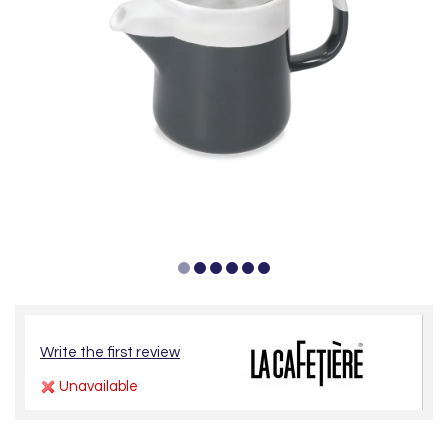
Write the first review
Unavailable