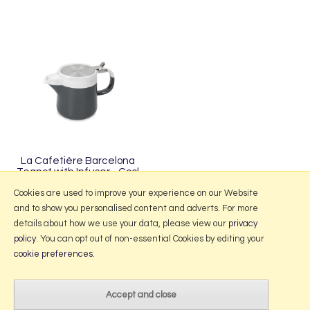
La Cafetière Barcelona
Teapot with Infuser - Cool
Grey
Cookies are used to improve your experience on our Website
and to show you personalised content and adverts. For more
details about how we use your data, please view our
privacy
policy
. You can opt out of non-essential Cookies by editing your
More Information
cookie preferences
.
2026 © Portmeirion Online.
Website design by Iconography
.