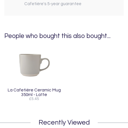
Cafetière's 5-year guarantee
People who bought this also bought...
La Cafetière Ceramic Mug
350ml - Latte
£5.45
Recently Viewed