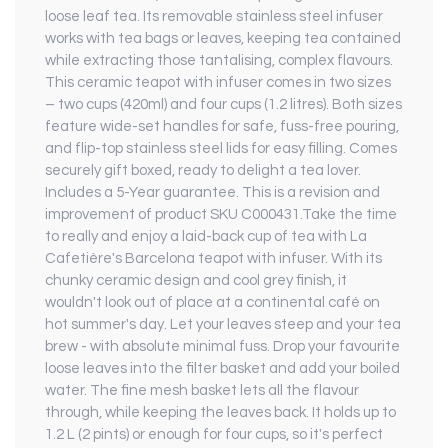
loose leaf tea. Its removable stainless steel infuser
works with tea bags or leaves, keeping tea contained
while extracting those tantalising, complex flavours.
This ceramic teapot with infuser comes in two sizes
– two cups (420ml) and four cups (1.2 litres). Both sizes
feature wide-set handles for safe, fuss-free pouring,
and flip-top stainless steel lids for easy filling. Comes
securely gift boxed, ready to delight a tea lover.
Includes a 5-Year guarantee. This is a revision and
improvement of product SKU C000431.Take the time
to really and enjoy a laid-back cup of tea with La
Cafetière's Barcelona teapot with infuser. With its
chunky ceramic design and cool grey finish, it
wouldn't look out of place at a continental café on
hot summer's day. Let your leaves steep and your tea
brew - with absolute minimal fuss. Drop your favourite
loose leaves into the filter basket and add your boiled
water. The fine mesh basket lets all the flavour
through, while keeping the leaves back. It holds up to
1.2 L (2 pints) or enough for four cups, so it's perfect