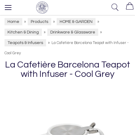
Home
Products
HOME & GARDEN
»
»
»
Kitchen & Dining
Drinkware & Glassware
»
»
Teapots & Infusers
»
La Cafetière Barcelona Teapot with Infuser -
Cool Grey
La Cafetière Barcelona Teapot
with Infuser - Cool Grey