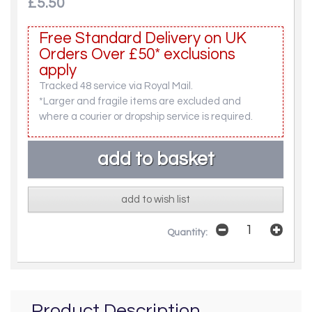
£5.50
Free Standard Delivery on UK
Orders Over £50* exclusions
apply
Tracked 48 service via Royal Mail.
*Larger and fragile items are excluded and
where a courier or dropship service is required.
add to wish list
Quantity:
Product Description