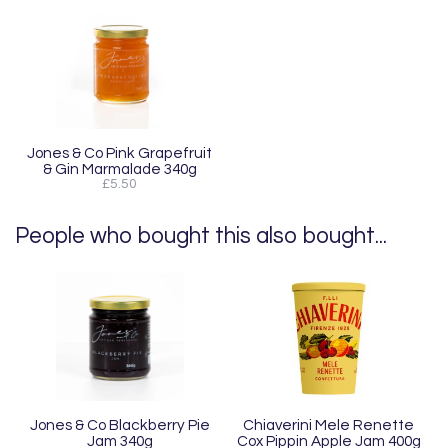
Jones & Co Pink Grapefruit
& Gin Marmalade 340g
£5.50
People who bought this also bought...
Jones & Co Blackberry Pie
Chiaverini Mele Renette
Jam 340g
Cox Pippin Apple Jam 400g