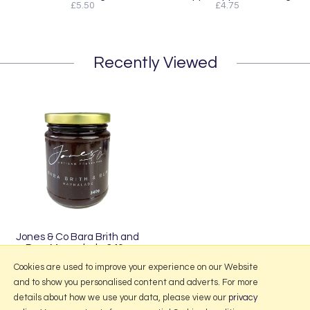
£5.50
£4.75
Recently Viewed
Jones & Co Bara Brith and
Rum Marmalade 340g
£5.50
Cookies are used to improve your experience on our Website
and to show you personalised content and adverts. For more
details about how we use your data, please view our
privacy