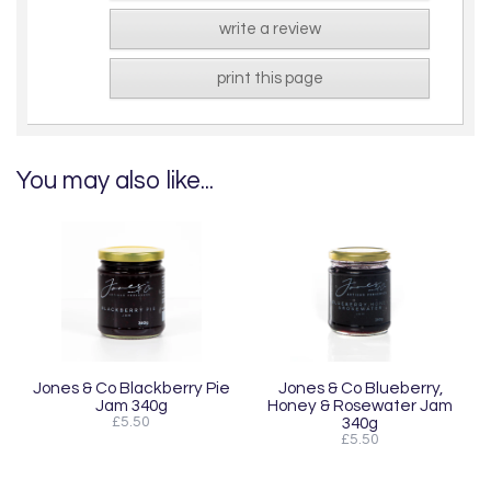
write a review
print this page
You may also like...
Jones & Co Blackberry Pie
Jones & Co Blueberry,
Jam 340g
Honey & Rosewater Jam
£5.50
340g
£5.50