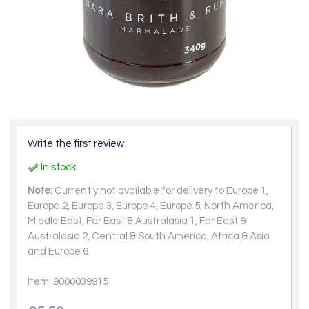
Write the first review
In stock
Note:
Currently not available for delivery to Europe 1,
Europe 2, Europe 3, Europe 4, Europe 5, North America,
Middle East, Far East & Australasia 1, Far East &
Australasia 2, Central & South America, Africa & Asia
and Europe 6.
Item: 9000039915