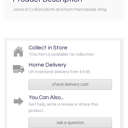
Jones & Co Bara Brith and Rum Marmalade 340g
Collect in Store
This item is available for collection.
Home Delivery
UK mainland delivery from £4.95
check delivery cost
You Can Also...
Get help, write a review or share this
product...
ask a question