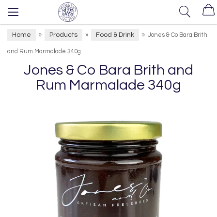
Home
Products
Food & Drink
»
»
»
Jones & Co Bara Brith
and Rum Marmalade 340g
Jones & Co Bara Brith and
Rum Marmalade 340g