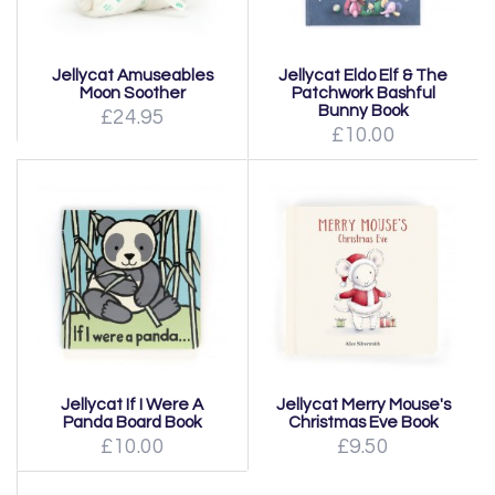
Jellycat Amuseables
Jellycat Eldo Elf & The
Moon Soother
Patchwork Bashful
Bunny Book
£24.95
£10.00
Jellycat If I Were A
Jellycat Merry Mouse's
Panda Board Book
Christmas Eve Book
£10.00
£9.50