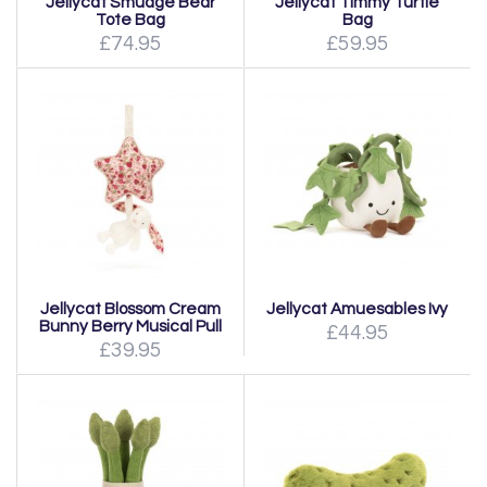
Jellycat Smudge Bear
Jellycat Timmy Turtle
Tote Bag
Bag
£74.95
£59.95
Jellycat Blossom Cream
Jellycat Amuesables Ivy
Bunny Berry Musical Pull
£44.95
£39.95