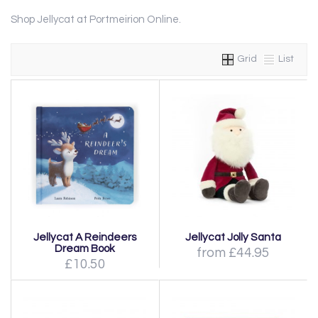
Shop Jellycat at Portmeirion Online.
Grid
List
Jellycat A Reindeers
Jellycat Jolly Santa
Dream Book
from £44.95
£10.50