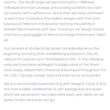
country. The small range we launched with in 1999 was
individual and most unusual, announcing ourselves as a soft
toy creator with a difference. Since then we have continued
to work hard to combine the coolest designs with the most
luxurious of fabrics in the process creating thousands of
wonderfully innovative soft toys. Check out our design history
and have a good giggle of where our imaginations have taken
us!
Our network of stockists has grown considerably since the
beginning. Not long after establishing ourselves in the UK,
Jellycat Inc was set up in Minneapolis in 2001. In the following
years we have been privileged to supply some of the finest
retail shops, department stores and boutiques throughout the
UK, USA, Canada, Europe, Asia and even as far as Australia.
We are continuously experimenting with designs, trying to find
the most lovable combination of soft squidginess and quirky
which are launched in two collections each year. Seek out our
quirky critters wherever you go!