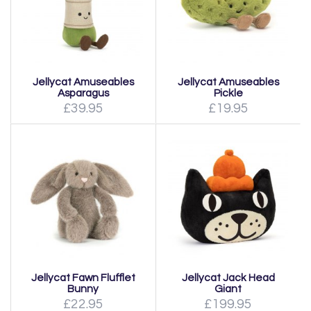
Jellycat Amuseables
Jellycat Amuseables
Asparagus
Pickle
£39.95
£19.95
Jellycat Fawn Flufflet
Jellycat Jack Head
Bunny
Giant
£22.95
£199.95