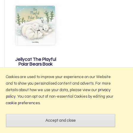
Jellycat The Playful
Polar Bears Book
£11.50
Cookies are used to improve your experience on our Website
and to show you personalised content and adverts. For more
details about how we use your data, please view our
privacy
policy
. You can opt out of non-essential Cookies by editing your
More Information
cookie preferences
.
2026 © Portmeirion Online.
Website design by Iconography
.