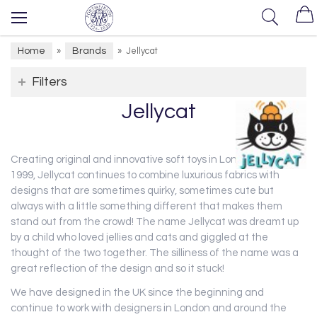
Home
Brands
»
»
Jellycat
Filters
Jellycat
Creating original and innovative soft toys in London since
1999, Jellycat continues to combine luxurious fabrics with
designs that are sometimes quirky, sometimes cute but
always with a little something different that makes them
stand out from the crowd! The name Jellycat was dreamt up
by a child who loved jellies and cats and giggled at the
thought of the two together. The silliness of the name was a
great reflection of the design and so it stuck!
We have designed in the UK since the beginning and
continue to work with designers in London and around the