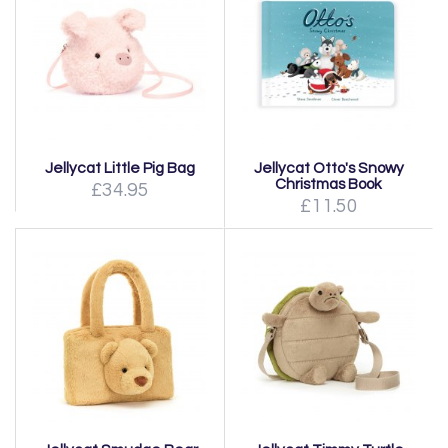
Jellycat Little Pig Bag
Jellycat Otto's Snowy
Christmas Book
£34.95
£11.50