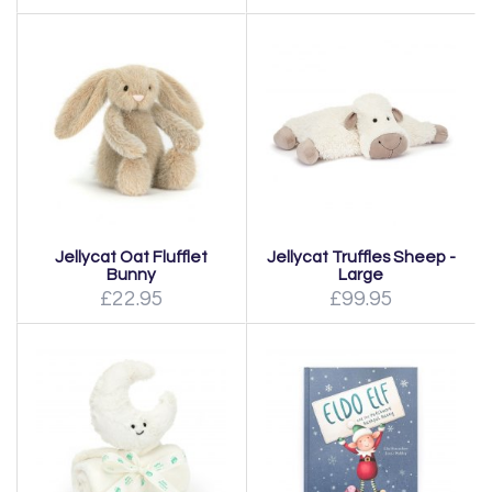
Jellycat Oat Flufflet
Jellycat Truffles Sheep -
Bunny
Large
£22.95
£99.95