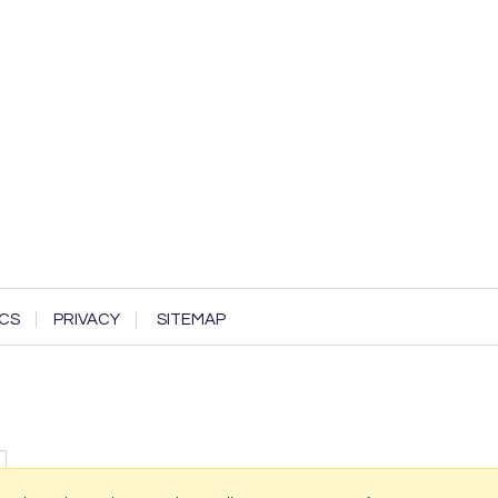
CS
PRIVACY
SITEMAP