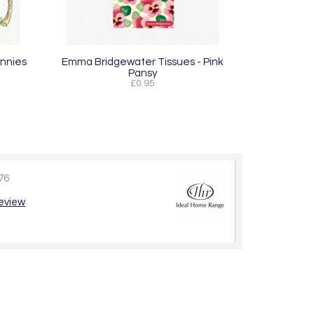
unnies
Emma Bridgewater Tissues - Pink
Pansy
£0.95
76
review