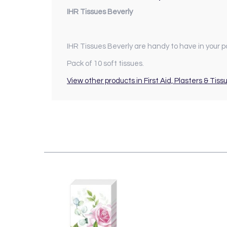
IHR Tissues Beverly
IHR Tissues Beverly are handy to have in your p
Pack of 10 soft tissues.
View other products in First Aid, Plasters & Tiss