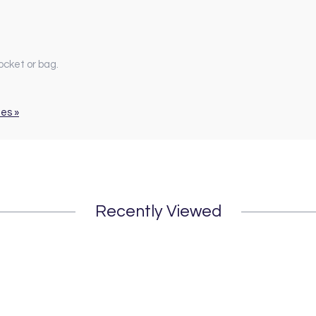
ocket or bag.
ues »
Recently Viewed