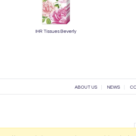
IHR Tissues Beverly
ABOUT US
NEWS
CO