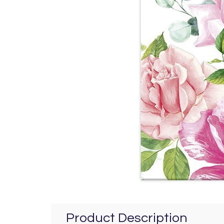
Product Description