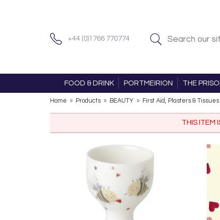
+44 (0)1766 770774
FOOD & DRINK
PORTMEIRION
THE PRIS
Home
»
Products
»
BEAUTY
»
First Aid, Plasters & Tissues
THIS ITEM 