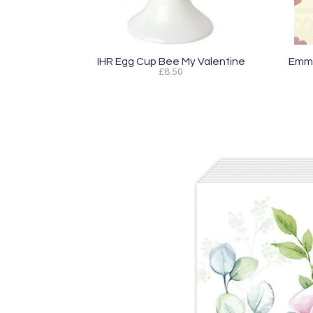
IHR Egg Cup Bee My Valentine
Emma
£8.50