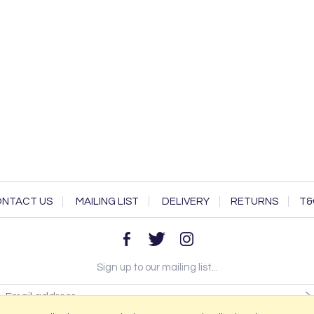
NTACT US
MAILING LIST
DELIVERY
RETURNS
T&
Sign up to our mailing list...