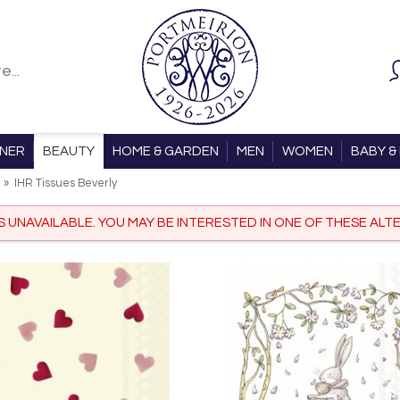
ONER
BEAUTY
HOME & GARDEN
MEN
WOMEN
BABY & 
»
IHR Tissues Beverly
IS UNAVAILABLE. YOU MAY BE INTERESTED IN ONE OF THESE ALTE