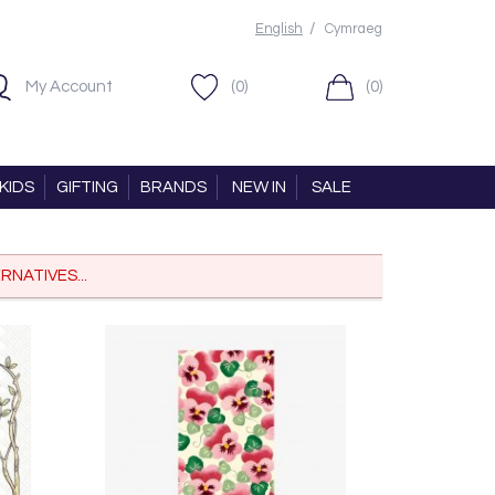
/
English
Cymraeg
My Account
(0)
(0)
KIDS
GIFTING
BRANDS
NEW IN
SALE
RNATIVES...