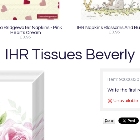
 Bridgewater Napkins - Pink
IHR Napkins Blossoms And B
Hearts Cream
£3.95
£3.95
IHR Tissues Beverly
Item: 90000330
Write the first 
Unavailable