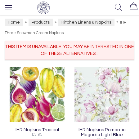
Home
Products
Kitchen Linens & Napkins
»
»
»
IHR
Three Snowmen Cream Napkins
THIS ITEM IS UNAVAILABLE. YOU MAY BE INTERESTED IN ONE
OF THESE ALTERNATIVES...
IHR Napkins Tropical
IHR Napkins Romantic
£3.95
Magnolia Light Blue