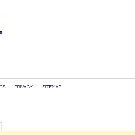
ve
CS
PRIVACY
SITEMAP