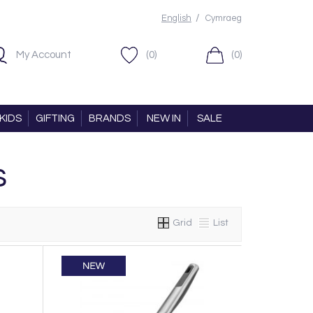
/
English
Cymraeg
My Account
(0)
(0)
KIDS
GIFTING
BRANDS
NEW IN
SALE
s
Grid
List