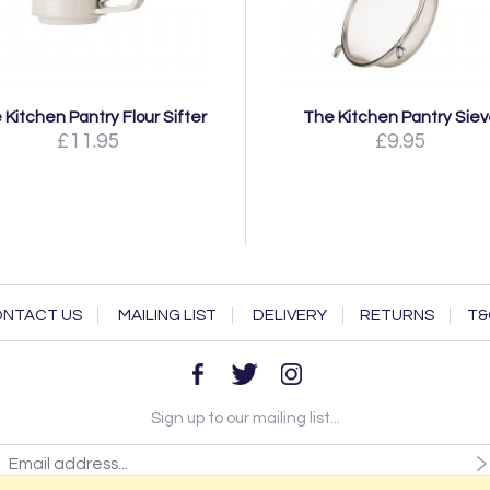
 Kitchen Pantry Flour Sifter
The Kitchen Pantry Sie
£11.95
£9.95
NTACT US
MAILING LIST
DELIVERY
RETURNS
T&
Sign up to our mailing list...