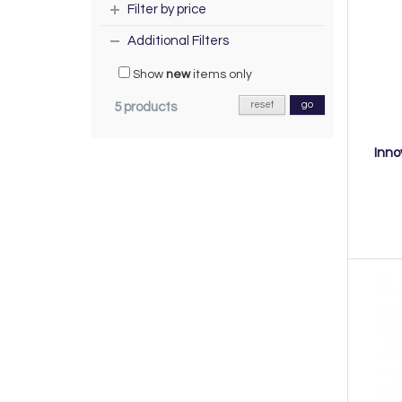
Filter by price
Additional Filters
Show
new
items only
reset
go
5 products
Inno