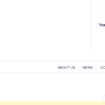
The
ABOUT US
NEWS
CO