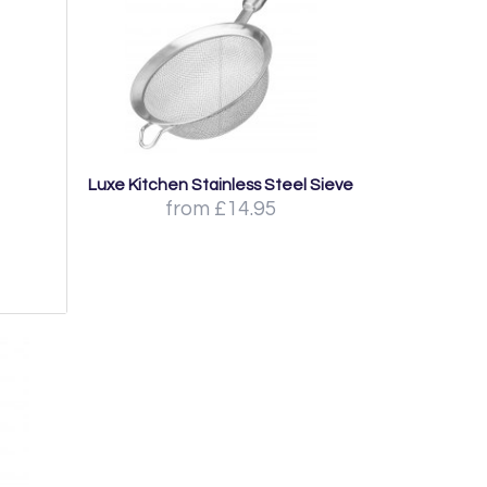
Luxe Kitchen Stainless Steel Sieve
from £14.95