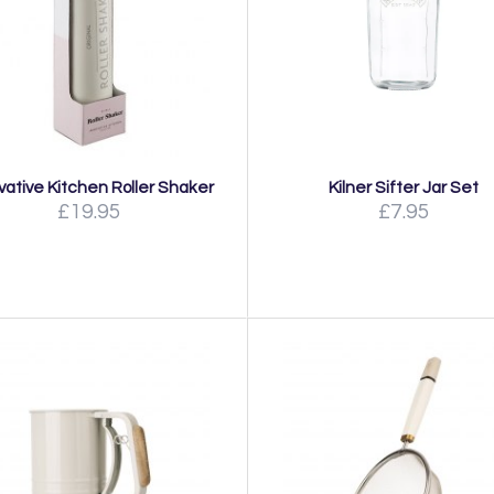
vative Kitchen Roller Shaker
Kilner Sifter Jar Set
£19.95
£7.95