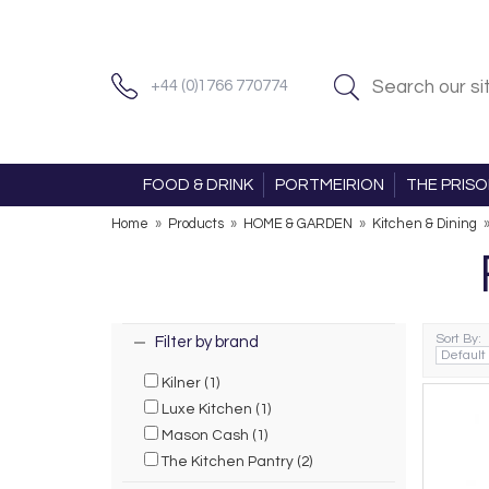
+44 (0)1766 770774
FOOD & DRINK
PORTMEIRION
THE PRIS
Home
»
Products
»
HOME & GARDEN
»
Kitchen & Dining
Sort By:
Filter by brand
Kilner (1)
Luxe Kitchen (1)
Mason Cash (1)
The Kitchen Pantry (2)