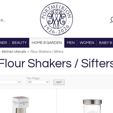
ONER
BEAUTY
HOME & GARDEN
MEN
WOMEN
BABY & 
»
Kitchen Utensils
»
Flour Shakers / Sifters
Flour Shakers / Sifter
Per Page: