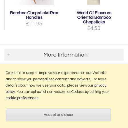
Bamboo Chopsticks Red
World Of Flavours
Handles
Oriental Bamboo
Chopsticks
£11.95
£4.50
More Information
2026 © Portmeirion Online.
Cookies are used to improve your experience on our Website
Website design by Iconography
.
and to show you personalised content and adverts. For more
details about how we use your data, please view our
privacy
policy
. You can opt out of non-essential Cookies by editing your
cookie preferences
.