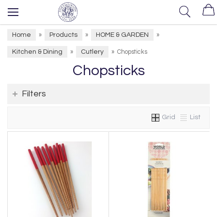
Home
Products
HOME & GARDEN
»
»
»
Kitchen & Dining
Cutlery
»
»
Chopsticks
Chopsticks
Filters
Grid
List