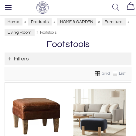
Home
Products
HOME & GARDEN
Furniture
»
»
»
»
Living Room
»
Footstools
Footstools
Filters
Grid
List