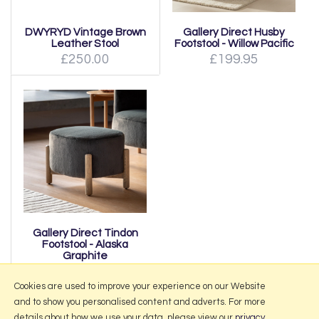
DWYRYD Vintage Brown
Gallery Direct Husby
Leather Stool
Footstool - Willow Pacific
£250.00
£199.95
Gallery Direct Tindon
Footstool - Alaska
Graphite
£139.95
Cookies are used to improve your experience on our Website
and to show you personalised content and adverts. For more
details about how we use your data, please view our
privacy