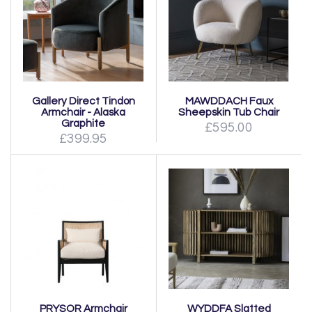
Gallery Direct Tindon
MAWDDACH Faux
Armchair - Alaska
Sheepskin Tub Chair
Graphite
£595.00
£399.95
PRYSOR Armchair
WYDDFA Slatted