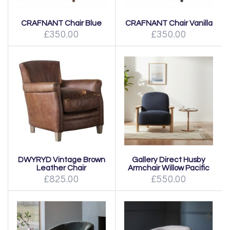
CRAFNANT Chair Blue
CRAFNANT Chair Vanilla
£350.00
£350.00
DWYRYD Vintage Brown
Gallery Direct Husby
Leather Chair
Armchair Willow Pacific
£825.00
£550.00