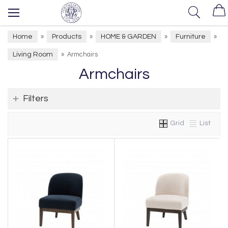
Home
Products
HOME & GARDEN
Furniture
»
»
»
»
Living Room
»
Armchairs
Armchairs
Filters
Grid
List