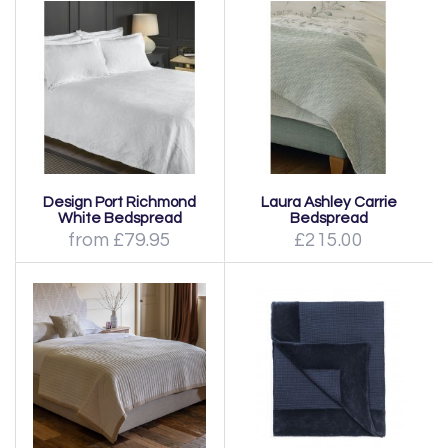
Design Port Richmond
Laura Ashley Carrie
White Bedspread
Bedspread
from £79.95
£215.00