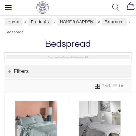
Home
Products
HOME & GARDEN
Bedroom
»
»
»
»
Bedspread
Bedspread
Filters
Grid
List