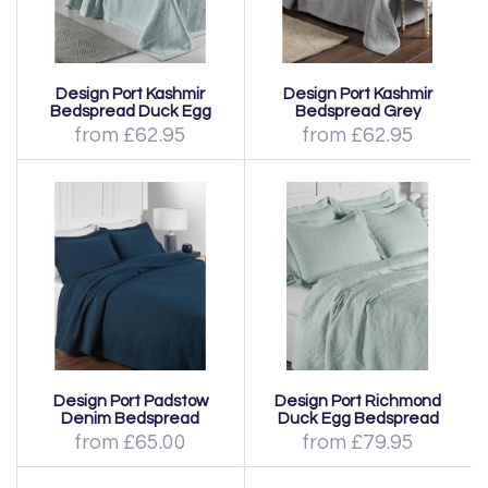
Design Port Kashmir
Design Port Kashmir
Bedspread Duck Egg
Bedspread Grey
from £62.95
from £62.95
Design Port Padstow
Design Port Richmond
Denim Bedspread
Duck Egg Bedspread
from £65.00
from £79.95