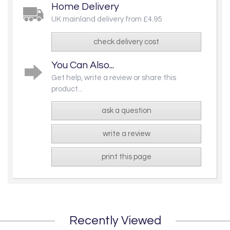
Home Delivery
UK mainland delivery from £4.95
check delivery cost
You Can Also...
Get help, write a review or share this
product...
ask a question
write a review
print this page
Recently Viewed