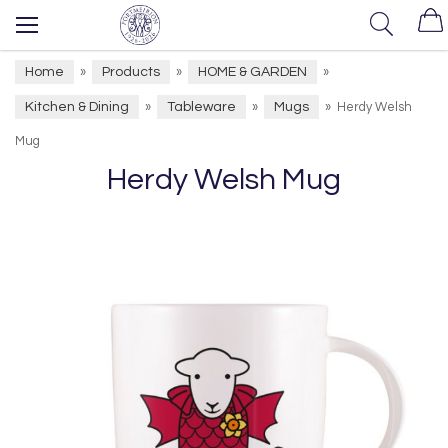
Home
Products
HOME & GARDEN
»
»
»
Kitchen & Dining
Tableware
Mugs
»
»
»
Herdy Welsh
Mug
Herdy Welsh Mug