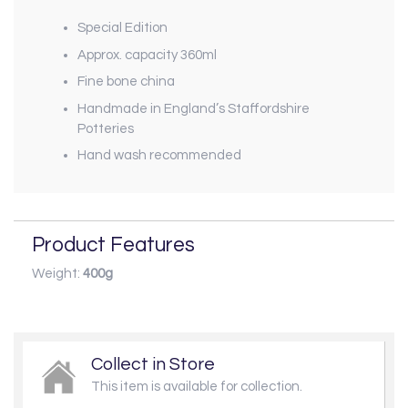
Special Edition
Approx. capacity 360ml
Fine bone china
Handmade in England’s Staffordshire
Potteries
Hand wash recommended
Product Features
Weight:
400g
Collect in Store
This item is available for collection.