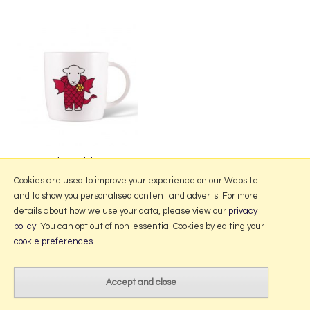
Herdy Welsh Mug
£19.95
Cookies are used to improve your experience on our Website
and to show you personalised content and adverts. For more
details about how we use your data, please view our
privacy
policy
. You can opt out of non-essential Cookies by editing your
More Information
cookie preferences
.
2026 © Portmeirion Online.
Website design by Iconography
.