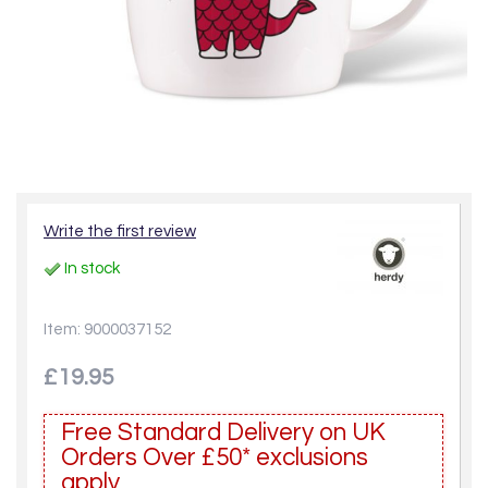
Write the first review
In stock
Item: 9000037152
£19.95
Free Standard Delivery on UK
Orders Over £50* exclusions
apply