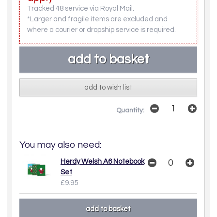
Tracked 48 service via Royal Mail.
*Larger and fragile items are excluded and
where a courier or dropship service is required.
add to wish list
Quantity:
You may also need:
Herdy Welsh A6 Notebook
Set
£9.95