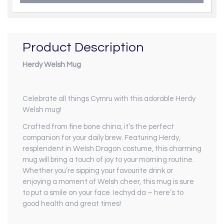
Product Description
Herdy Welsh Mug
Celebrate all things Cymru with this adorable Herdy
Welsh mug!
Crafted from fine bone china, it’s the perfect
companion for your daily brew. Featuring Herdy,
resplendent in Welsh Dragon costume, this charming
mug will bring a touch of joy to your morning routine.
Whether you’re sipping your favourite drink or
enjoying a moment of Welsh cheer, this mug is sure
to put a smile on your face. Iechyd da – here’s to
good health and great times!