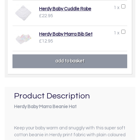
1 x
Herdy Baby Cuddle Robe
£22.95
1 x
Herdy Baby Marra Bib Set
£12.95
Product Description
Herdy Baby Marra Beanie Hat
Keep your baby warm and snuggly with this super soft
cotton beanie in Herdy print fabric with plain coloured