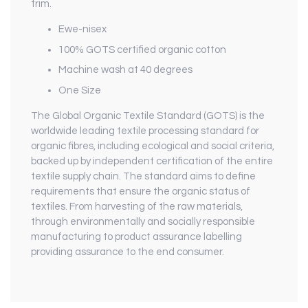
trim.
Ewe-nisex
100% GOTS certified organic cotton
Machine wash at 40 degrees
One Size
The Global Organic Textile Standard (GOTS) is the
worldwide leading textile processing standard for
organic fibres, including ecological and social criteria,
backed up by independent certification of the entire
textile supply chain. The standard aims to define
requirements that ensure the organic status of
textiles. From harvesting of the raw materials,
through environmentally and socially responsible
manufacturing to product assurance labelling
providing assurance to the end consumer.