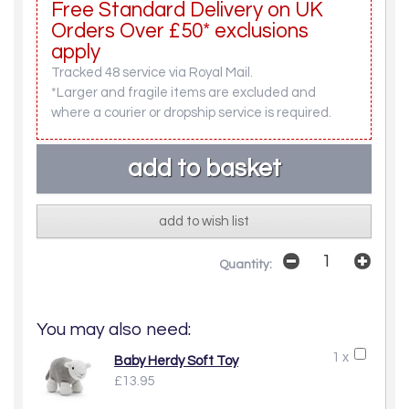
Free Standard Delivery on UK
Orders Over £50* exclusions
apply
Tracked 48 service via Royal Mail.
*Larger and fragile items are excluded and
where a courier or dropship service is required.
add to wish list
Quantity:
You may also need:
1 x
Baby Herdy Soft Toy
£13.95