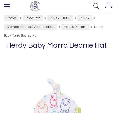
Home
Products
BABY & KIDS
BABY
»
»
»
»
Clothes, Shoes & Accessories
Hats & Mittens
»
»
Herdy
Baby Marra Beanie Hat
Herdy Baby Marra Beanie Hat