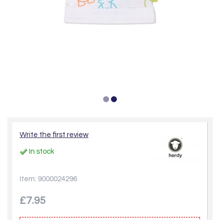
Write the first review
In stock
Item: 9000024296
£7.95