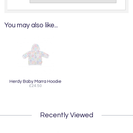
You may also like...
Herdy Baby Marra Hoodie
£24.50
Recently Viewed