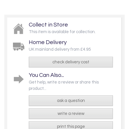
Collect in Store
This item is available for collection.
Home Delivery
UK mainland delivery from £4.95
check delivery cost
You Can Also...
Get help, write a review or share this
product...
ask a question
write a review
print this page