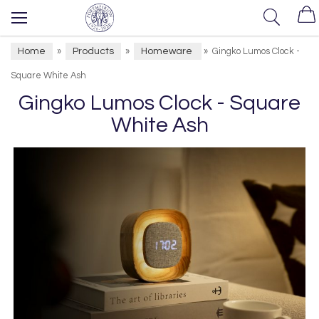
Home
Products
Homeware
»
»
»
Gingko Lumos Clock -
Square White Ash
Gingko Lumos Clock - Square
White Ash