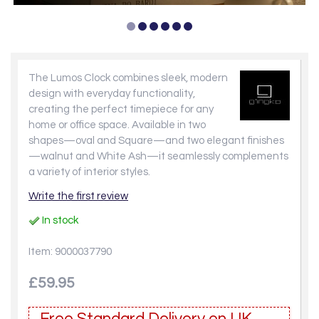
The Lumos Clock combines sleek, modern
design with everyday functionality,
creating the perfect timepiece for any
home or office space. Available in two
shapes—oval and Square—and two elegant finishes
—walnut and White Ash—it seamlessly complements
a variety of interior styles.
Write the first review
In stock
Item: 9000037790
£59.95