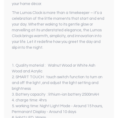
your home décor.
The Lumos Clock is more than a timekeeper – it’s a
celebration of the little moments that start and end
your day. Whether waking to its gentle glow or
marvelling at its understated elegance, the Lumos
Clock brings warmth, simplicity, and innovation into
your life. Let it redefine how you greet the day and
slip into the night.
1. Quality material : Walnut Wood or White Ash
Wood and Acrylic
2. SMART TOUCH : touch switch function to turn on
and off the light ,and adjust the light setting and
brightness
3. Battery capacity : lithium-ion battery 2500mAH
4. charge time: 4hrs
5. working time: Night Light Mode - Around 15 hours,
Permanant Display - Around 10 days
6. light? LED, Warm