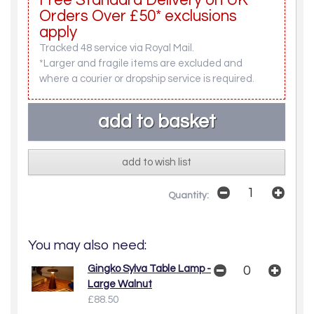
Free Standard Delivery on UK
Orders Over £50* exclusions
apply
Tracked 48 service via Royal Mail.
*Larger and fragile items are excluded and
where a courier or dropship service is required.
add to wish list
Quantity:
You may also need:
Gingko Sylva Table Lamp -
Large Walnut
£88.50