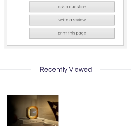
ask a question
write a review
print this page
Recently Viewed