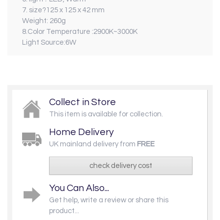
7. size?125 x 125 x 42 mm
Weight: 260g
8.Color Temperature :2900K~3000K
Light Source:6W
Collect in Store
This item is available for collection.
Home Delivery
UK mainland delivery from
FREE
check delivery cost
You Can Also...
Get help, write a review or share this
product...