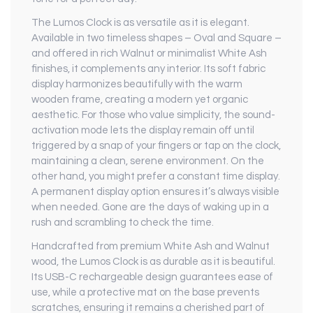
The Lumos Clock is as versatile as it is elegant.
Available in two timeless shapes – Oval and Square –
and offered in rich Walnut or minimalist White Ash
finishes, it complements any interior. Its soft fabric
display harmonizes beautifully with the warm
wooden frame, creating a modern yet organic
aesthetic. For those who value simplicity, the sound-
activation mode lets the display remain off until
triggered by a snap of your fingers or tap on the clock,
maintaining a clean, serene environment. On the
other hand, you might prefer a constant time display.
A permanent display option ensures it’s always visible
when needed. Gone are the days of waking up in a
rush and scrambling to check the time.
Handcrafted from premium White Ash and Walnut
wood, the Lumos Clock is as durable as it is beautiful.
Its USB-C rechargeable design guarantees ease of
use, while a protective mat on the base prevents
scratches, ensuring it remains a cherished part of