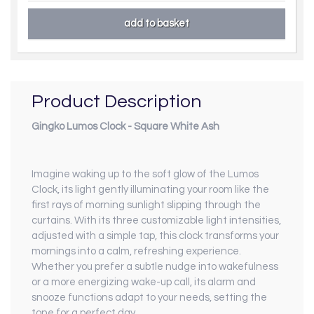
Product Description
Gingko Lumos Clock - Square White Ash
Imagine waking up to the soft glow of the Lumos
Clock, its light gently illuminating your room like the
first rays of morning sunlight slipping through the
curtains. With its three customizable light intensities,
adjusted with a simple tap, this clock transforms your
mornings into a calm, refreshing experience.
Whether you prefer a subtle nudge into wakefulness
or a more energizing wake-up call, its alarm and
snooze functions adapt to your needs, setting the
tone for a perfect day.