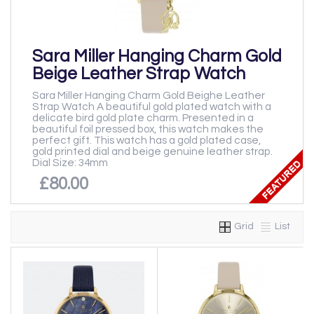
Sara Miller Hanging Charm Gold
Beige Leather Strap Watch
Sara Miller Hanging Charm Gold Beighe Leather
Strap Watch A beautiful gold plated watch with a
delicate bird gold plate charm. Presented in a
beautiful foil pressed box, this watch makes the
perfect gift. This watch has a gold plated case,
gold printed dial and beige genuine leather strap.
Dial Size: 34mm
£80.00
Grid
List