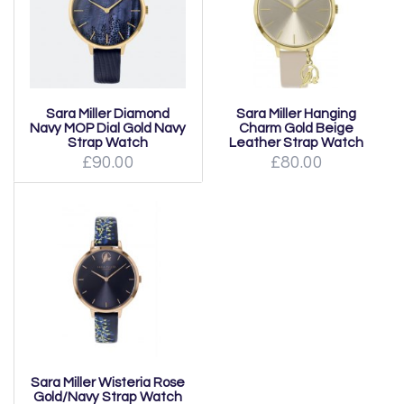
Sara Miller Diamond
Sara Miller Hanging
Navy MOP Dial Gold Navy
Charm Gold Beige
Strap Watch
Leather Strap Watch
£90.00
£80.00
Sara Miller Wisteria Rose
Gold/Navy Strap Watch