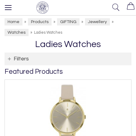
Home
Products
GIFTING
Jewellery
»
»
»
»
Watches
»
Ladies Watches
Ladies Watches
Filters
Featured Products