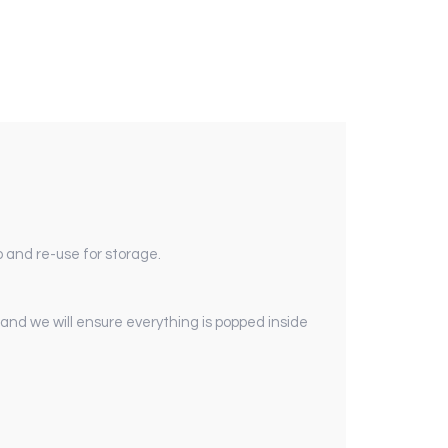
 and re-use for storage.
 and we will ensure everything is popped inside