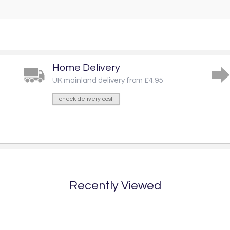
Home Delivery
UK mainland delivery from £4.95
check delivery cost
Recently Viewed