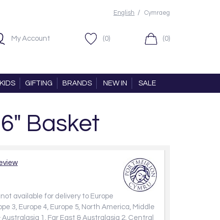
/
English
Cymraeg
My Account
(0)
(0)
KIDS
GIFTING
BRANDS
NEW IN
SALE
16" Basket
review
not available for delivery to Europe
rope 3, Europe 4, Europe 5, North America, Middle
 Australasia 1, Far East & Australasia 2, Central