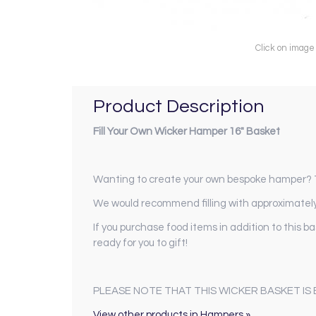
Click on image
Product Description
Fill Your Own Wicker Hamper 16" Basket
Wanting to create your own bespoke hamper? Th
We would recommend filling with approximately 
If you purchase food items in addition to this b
ready for you to gift!
PLEASE NOTE THAT THIS WICKER BASKET IS
View other products in Hampers »