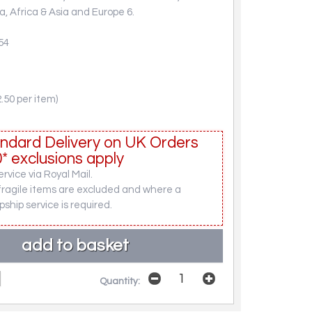
, Africa & Asia and Europe 6.
54
.50 per item)
ndard Delivery on UK Orders
* exclusions apply
rvice via Royal Mail.
fragile items are excluded and where a
pship service is required.
Quantity: