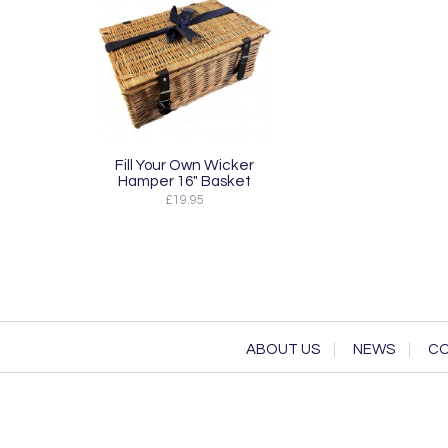
Fill Your Own Wicker
Hamper 16" Basket
£19.95
ABOUT US
NEWS
CO