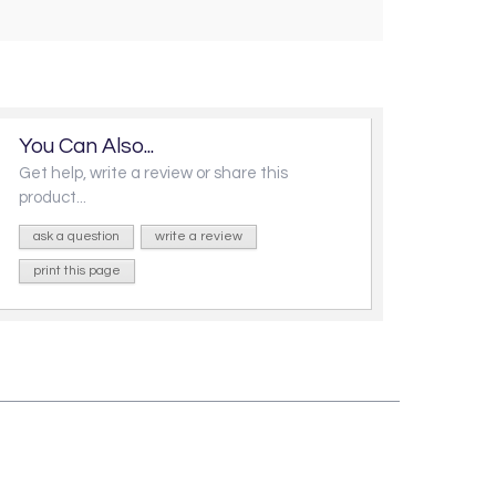
You Can Also...
Get help, write a review or share this
product...
ask a question
write a review
print this page