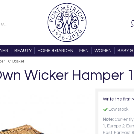
ONER
BEAUTY
HOME & GARDEN
MEN
WOMEN
BABY & 
per 16" Basket
 Own Wicker Hamper 
Write the first 
Low stock
Note:
Currently 
1, Europe 2, Eu
East, Far East &