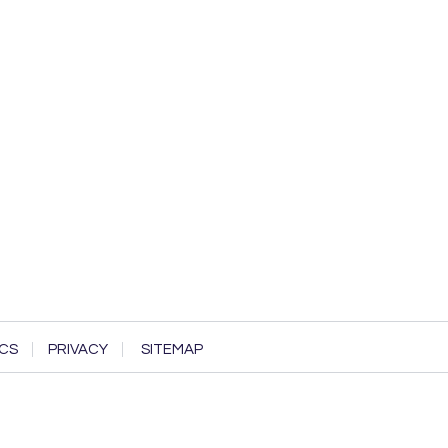
CS
PRIVACY
SITEMAP