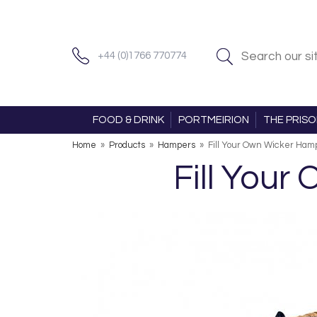
+44 (0)1766 770774
FOOD & DRINK
PORTMEIRION
THE PRIS
Home
»
Products
»
Hampers
»
Fill Your Own Wicker Ham
Fill Your