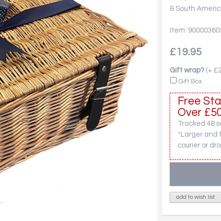
& South America
Item: 90000360
£19.95
Gift wrap?
(+ £2
Gift Box
Free Sta
Over £50
Tracked 48 se
*Larger and 
courier or dro
add to wish list