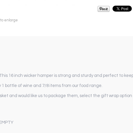
 to enlarge
is 16 inch wicker hamper is strong and sturdy and perfect to keep
1 bottle of wine and 7/8 items from our food range.
asket and would like us to package them, select the gift wrap option
 EMPTY