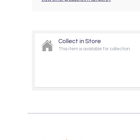
Collect in Store
This item is available for collection.