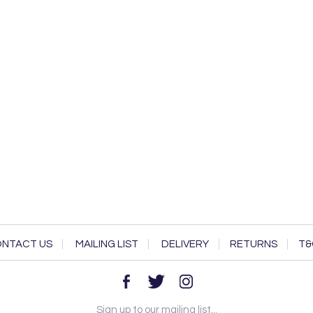
NTACT US
MAILING LIST
DELIVERY
RETURNS
T&
Sign up to our mailing list...