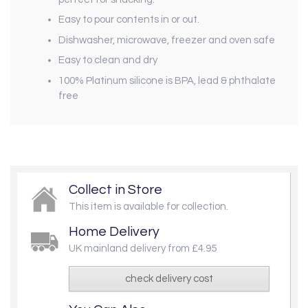
Easy to pour contents in or out.
Dishwasher, microwave, freezer and oven safe
Easy to clean and dry
100% Platinum silicone is BPA, lead & phthalate
free
Collect in Store
This item is available for collection.
Home Delivery
UK mainland delivery from £4.95
check delivery cost