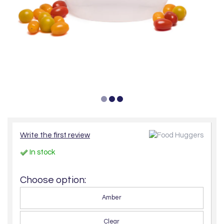
Write the first review
In stock
Choose option:
Amber
Clear