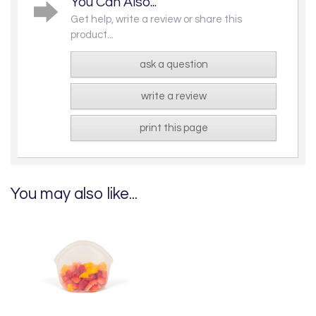
You Can Also...
Get help, write a review or share this
product...
ask a question
write a review
print this page
You may also like...