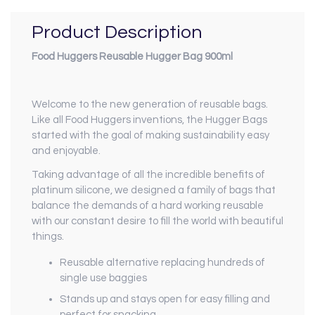
Product Description
Food Huggers Reusable Hugger Bag 900ml
Welcome to the new generation of reusable bags.
Like all Food Huggers inventions, the Hugger Bags
started with the goal of making sustainability easy
and enjoyable.
Taking advantage of all the incredible benefits of
platinum silicone, we designed a family of bags that
balance the demands of a hard working reusable
with our constant desire to fill the world with beautiful
things.
Reusable alternative replacing hundreds of
single use baggies
Stands up and stays open for easy filling and
perfect for snacking.