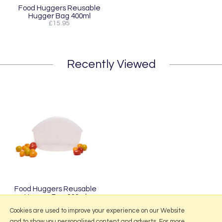
Food Huggers Reusable
Hugger Bag 400ml
£15.95
Recently Viewed
Food Huggers Reusable
Hugger Bag 900ml
£18.95
Cookies are used to improve your experience on our Website
and to show you personalised content and adverts. For more