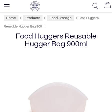
Home
Products
Food Storage
»
»
»
Food Huggers
Reusable Hugger Bag 900ml
Food Huggers Reusable
Hugger Bag 900ml