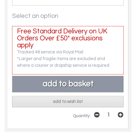
Select an option
Free Standard Delivery on UK
Orders Over £50* exclusions
apply
Tracked 48 service via Royal Mail.
*Larger and fragile items are excluded and
where a courier or dropship service is required.
add to wish list
Quantity: