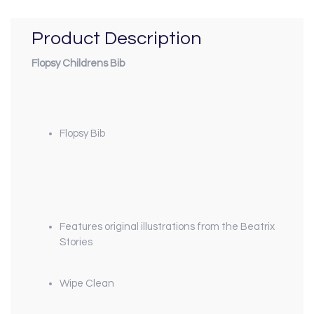
Product Description
Flopsy Childrens Bib
Flopsy Bib
Features original illustrations from the Beatrix
Stories
Wipe Clean