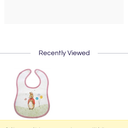
Recently Viewed
Flopsy Childrens Bib