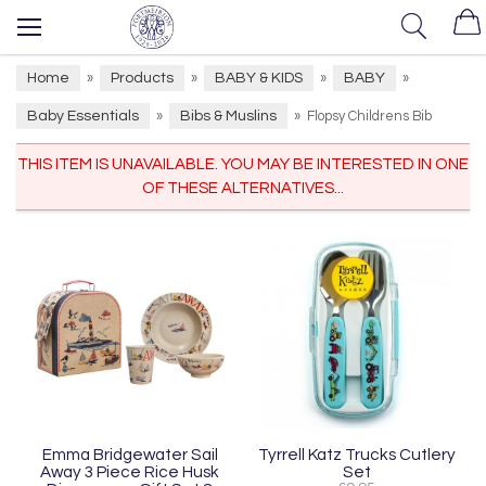
Home
Products
BABY & KIDS
BABY
»
»
»
»
Baby Essentials
Bibs & Muslins
»
»
Flopsy Childrens Bib
THIS ITEM IS UNAVAILABLE. YOU MAY BE INTERESTED IN ONE
OF THESE ALTERNATIVES...
Emma Bridgewater Sail
Tyrrell Katz Trucks Cutlery
Away 3 Piece Rice Husk
Set