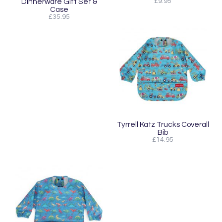
Dinnerware Gift Set &
£9.95
Case
£35.95
Tyrrell Katz Trucks Coverall
Bib
£14.95