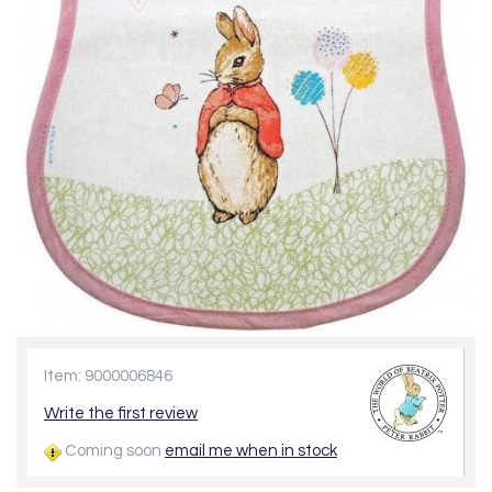
Item: 9000006846
Write the first review
Coming soon
email me when in stock