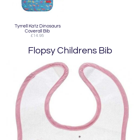
Tyrrell Katz Dinosaurs
Coverall Bib
£14.95
Flopsy Childrens Bib