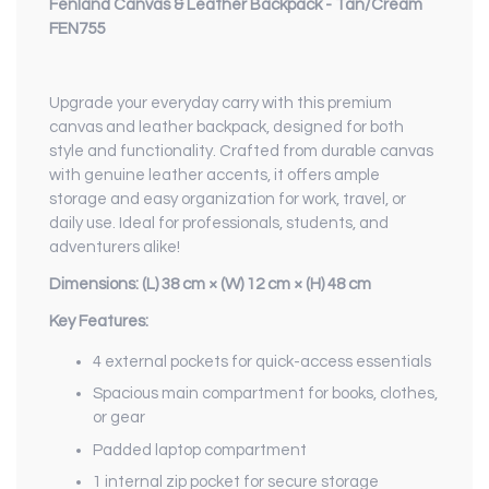
Fenland Canvas & Leather Backpack - Tan/Cream
FEN755
Upgrade your everyday carry with this premium
canvas and leather backpack, designed for both
style and functionality. Crafted from durable canvas
with genuine leather accents, it offers ample
storage and easy organization for work, travel, or
daily use. Ideal for professionals, students, and
adventurers alike!
Dimensions:
(L)
38 cm ×
(W)
12 cm ×
(H)
48 cm
Key Features:
4 external pockets for quick-access essentials
Spacious main compartment for books, clothes,
or gear
Padded laptop compartment
1 internal zip pocket for secure storage