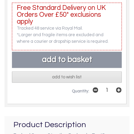
Free Standard Delivery on UK
Orders Over £50* exclusions
apply
Tracked 48 service via Royal Mail.
*Larger and fragile items are excluded and
where a courier or dropship service is required.
add to wish list
Quantity:
Product Description