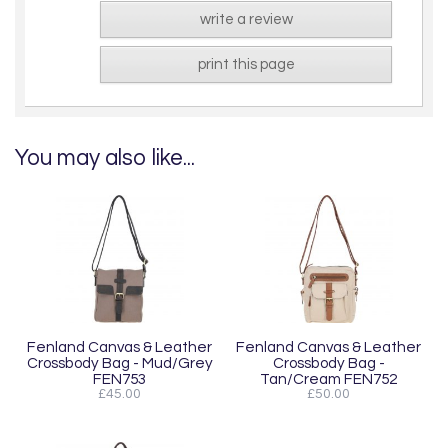
write a review
print this page
You may also like...
Fenland Canvas & Leather
Fenland Canvas & Leather
Crossbody Bag - Mud/Grey
Crossbody Bag -
FEN753
Tan/Cream FEN752
£45.00
£50.00