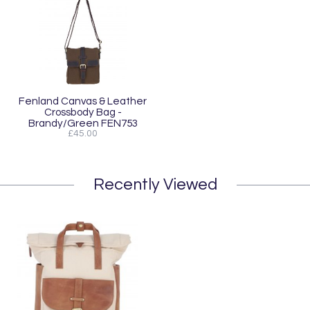
Fenland Canvas & Leather
Crossbody Bag -
Brandy/Green FEN753
£45.00
Recently Viewed