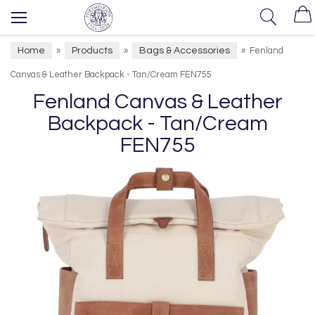
Home
Products
Bags & Accessories
»
»
»
Fenland
Canvas & Leather Backpack - Tan/Cream FEN755
Fenland Canvas & Leather
Backpack - Tan/Cream
FEN755