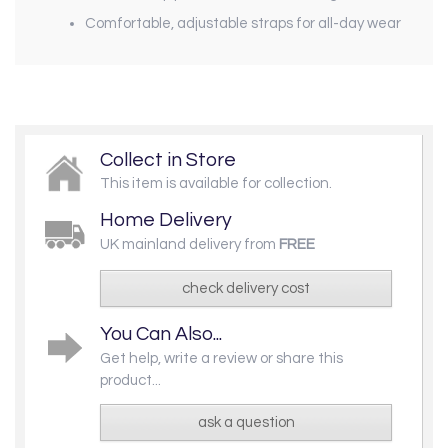
Comfortable, adjustable straps for all-day wear
Collect in Store
This item is available for collection.
Home Delivery
UK mainland delivery from
FREE
check delivery cost
You Can Also...
Get help, write a review or share this
product...
ask a question