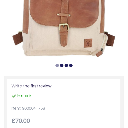
Write the first review
In stock
Item: 9000041758
£70.00